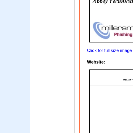
Click for full size image
Website: