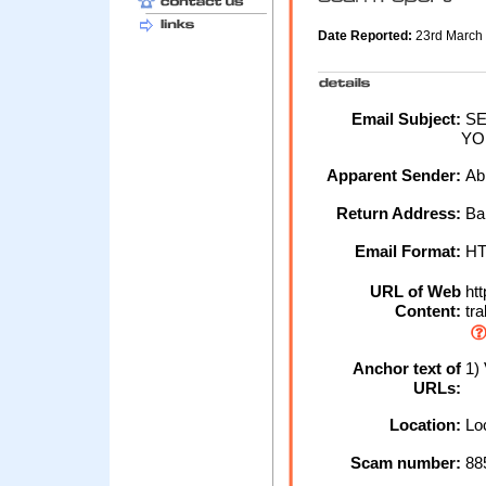
Date Reported:
23rd March
Email Subject:
SE
YO
Apparent Sender:
Ab
Return Address:
Ba
Email Format:
H
URL of Web
htt
Content:
tr
Anchor text of
1)
URLs:
Location:
Loc
Scam number:
88