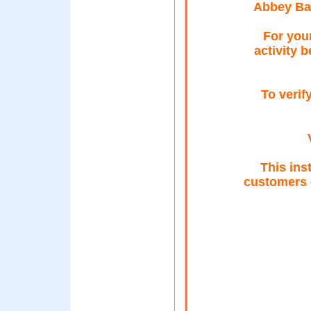
Abbey Ba
For your
activity 
To verif
This ins
customers 