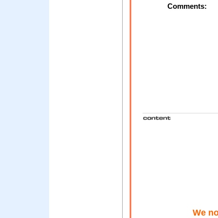
Comments:
We not