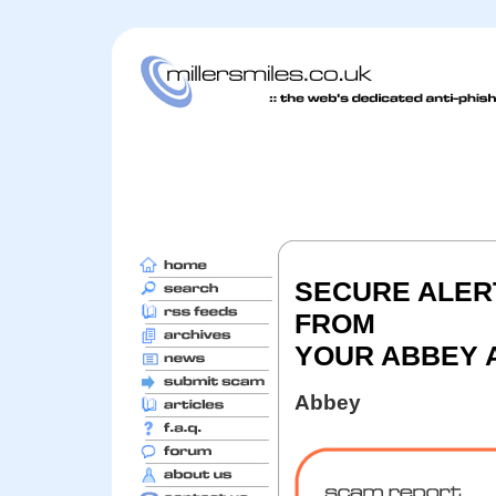
SECURE ALERT
FROM
YOUR ABBEY 
Abbey