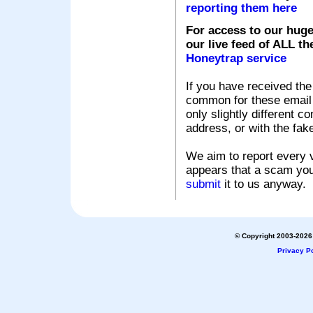
reporting them here
For access to our huge
our live feed of ALL th
Honeytrap service
If you have received the
common for these email s
only slightly different c
address, or with the fak
We aim to report every v
appears that a scam you
submit
it to us anyway.
© Copyright 2003-2026 
Privacy Po