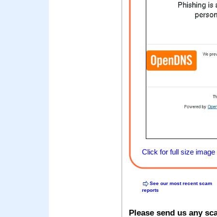
Click for full size image
See our most recent scam
reports
Please send us any sc