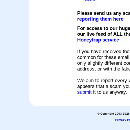
Please send us any sc
reporting them here
For access to our huge
our live feed of ALL th
Honeytrap service
If you have received the
common for these email s
only slightly different c
address, or with the fak
We aim to report every v
appears that a scam you
submit
it to us anyway.
© Copyright 2003-2026 
Privacy Po