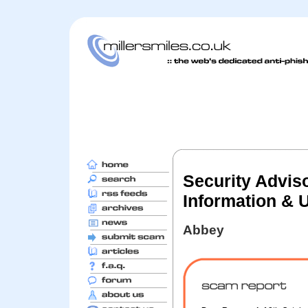
Security Adviso
Information & 
Abbey