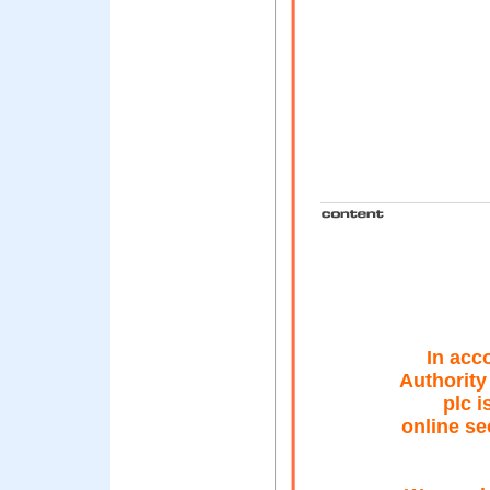
In acc
Authority
plc i
online se