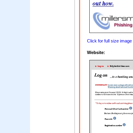
Click for full size image
Website: