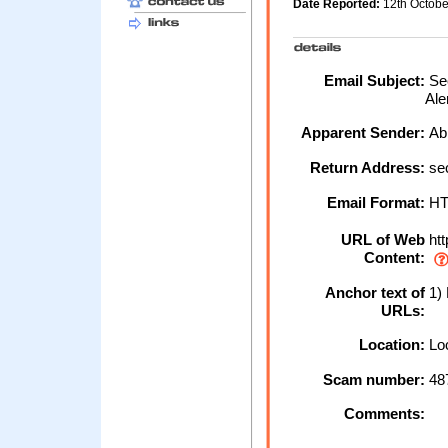
Date Reported:
12th Octob
Email Subject:
Sec
Ale
Apparent Sender:
Ab
Return Address:
se
Email Format:
H
URL of Web
htt
Content:
Anchor text of
1) 
URLs:
Location:
Loc
Scam number:
48
Comments: