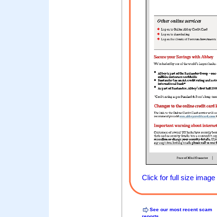
Click for full size image
See our most recent scam
reports