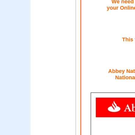
We need 
your Onlin
This
Abbey Nati
Nationa