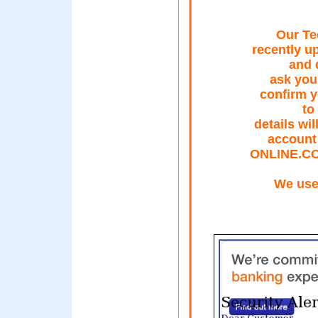
Our Te
recently u
and 
ask you 
confirm y
to
details wi
account
ONLINE.C
We use 