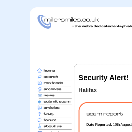
Security Alert!
Halifax
Date Reported:
10th Augus