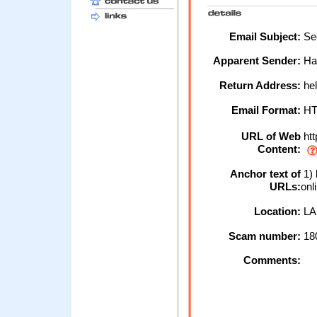
Email Subject:
Sec
Apparent Sender:
Hal
Return Address:
hel
Email Format:
H
URL of Web
htt
Content:
Anchor text of
1) 
URLs:
onl
Location:
LA
Scam number:
18
Comments: