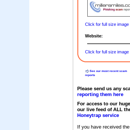
Click for full size image
Website:
Click for full size image
See our most recent scam
reports
Please send us any sc
reporting them here
For access to our huge
our live feed of ALL th
Honeytrap service
If you have received the