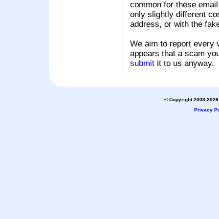
common for these email s
only slightly different c
address, or with the fak
We aim to report every v
appears that a scam you
submit
it to us anyway.
© Copyright 2003-2026 
Privacy Po