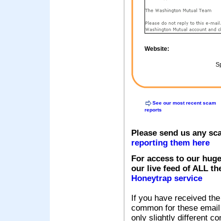
Website:
Sp
See our most recent scam
reports
Please send us any sc
reporting them here
For access to our huge
our live feed of ALL th
Honeytrap service
If you have received the
common for these email s
only slightly different c