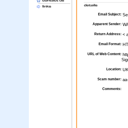
Email Subject:
Sec
Apparent Sender:
W
Return Address:
< 
Email Format:
H
URL of Web Content:
htt
Sig
Location:
U
Scam number:
aa
Comments: