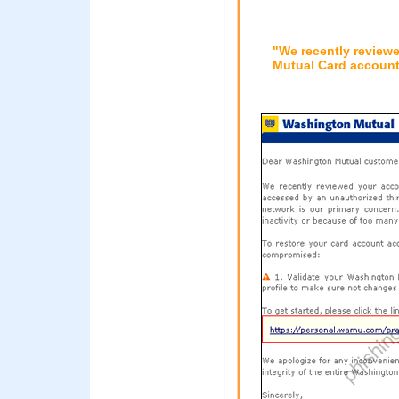
"We recently review
Mutual Card account