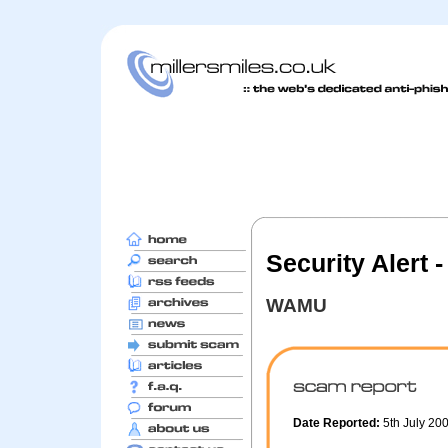
Security Alert
WAMU
Date Reported:
5th July 20