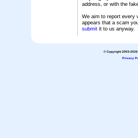
address, or with the fak
We aim to report every v
appears that a scam you
submit
it to us anyway.
© Copyright 2003-2026 
Privacy Po