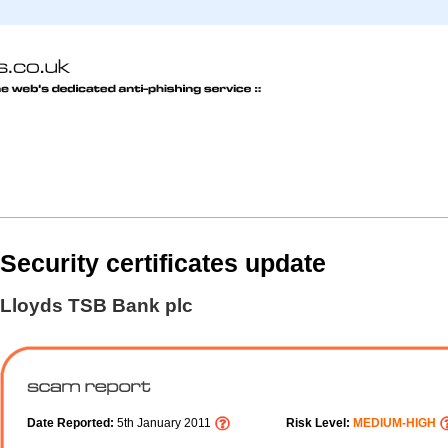
Security certificates update
Lloyds TSB Bank plc
Date Reported:
5th January 2011
Risk Level:
MEDIUM-HIGH