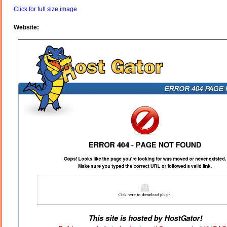
Click for full size image
Website: