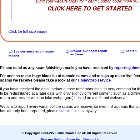
Click for full size image
Browse our scam report
Search
See our most recent scam
archives
reports
Please send us any scam/phishing emails you have received by
reporting the
For access to our huge blacklist of domain names and to sign up to our live fee
scams we receive please take a look at our
Honeytrap service
If you have received the email below, please remember that it is very common for 
to be redistributed at a later date with only slightly different content, such as a diffe
return address, or with the fake webpage(s) hosted on a different webserver.
We aim to report every variant of the scams we receive, so even if it appears that 
has already been reported, please
submit
it to us anyway.
© Copyright 2003-2026 MillerSmiles.co.uk All Rights Reserved.
Privacy Policy
-
About Us
-
Contact Us