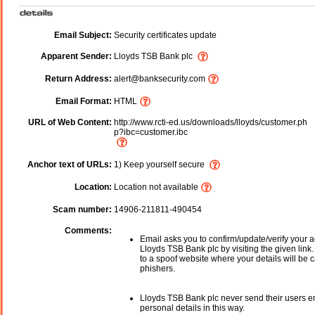
Email Subject:
Security certificates update
Apparent Sender:
Lloyds TSB Bank plc
Return Address:
alert@banksecurity.com
Email Format:
HTML
URL of Web Content:
http://www.rcti-ed.us/downloads/lloyds/customer.ph
p?ibc=customer.ibc
Anchor text of URLs:
1) Keep yourself secure
Location:
Location not available
Scam number:
14906-211811-490454
Comments:
Email asks you to confirm/update/verify your a
Lloyds TSB Bank plc by visiting the given link.
to a spoof website where your details will be c
phishers.
Lloyds TSB Bank plc never send their users e
personal details in this way.