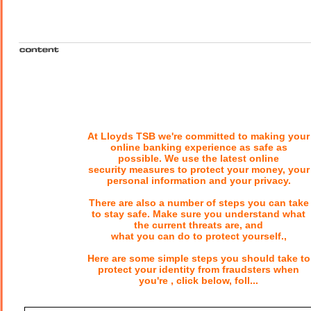
At Lloyds TSB we're committed to making your
online banking experience as safe as
possible. We use the latest online
security measures to protect your money, your
personal information and your privacy.
There are also a number of steps you can take
to stay safe. Make sure you understand what
the current threats are, and
what you can do to protect yourself.,
Here are some simple steps you should take to
protect your identity from fraudsters when
you're , click below, foll...