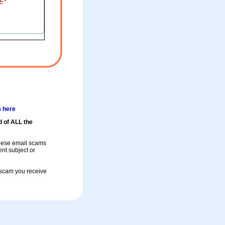
m here
d of ALL the
these email scams
rent subject or
a scam you receive