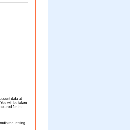
ccount data at
 You will be taken
aptured for the
mails requesting