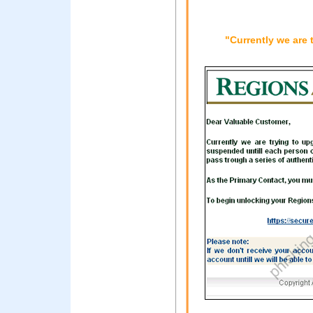
"Currently we are 