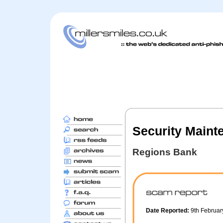
Security Maint
Regions Bank
Date Reported:
9th Februa