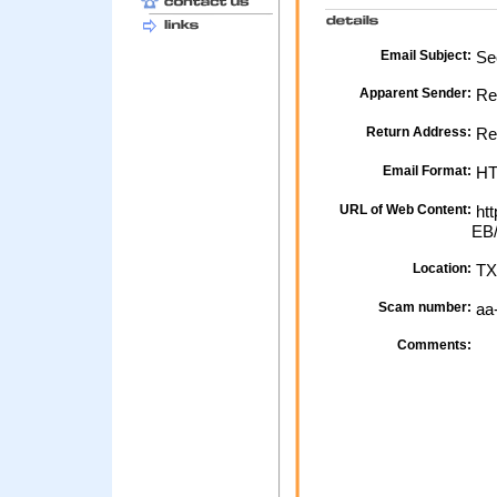
Email Subject:
Sec
Apparent Sender:
Re
Return Address:
Re
Email Format:
H
URL of Web Content:
htt
EB
Location:
TX
Scam number:
aa
Comments: