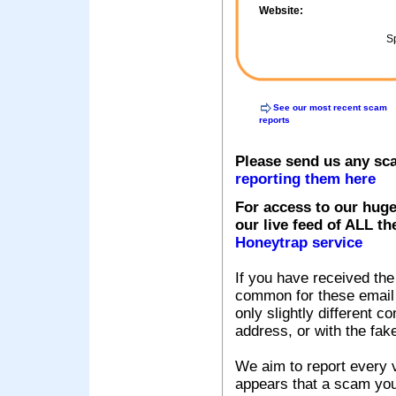
Website:
Sp
See our most recent scam
reports
Please send us any sc
reporting them here
For access to our huge
our live feed of ALL th
Honeytrap service
If you have received the
common for these email s
only slightly different c
address, or with the fak
We aim to report every v
appears that a scam you