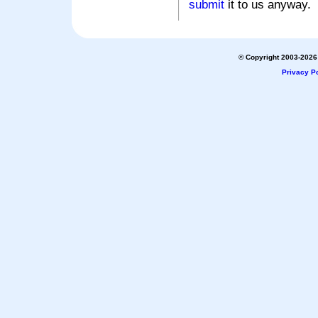
submit
it to us anyway.
© Copyright 2003-2026 
Privacy Po