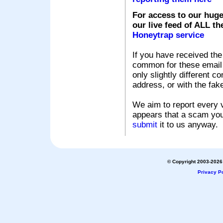
For access to our huge
our live feed of ALL th
Honeytrap service
If you have received the
common for these email s
only slightly different c
address, or with the fak
We aim to report every v
appears that a scam you
submit
it to us anyway.
© Copyright 2003-2026 
Privacy Po