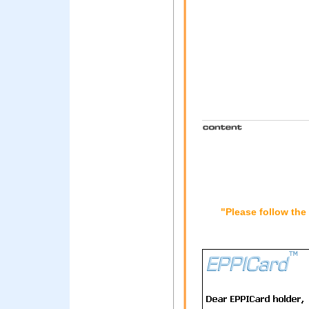
"Please follow the 