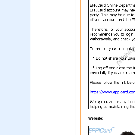
Website: