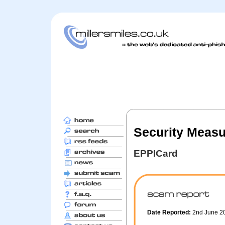
Security Measu
EPPICard
Date Reported:
2nd June 