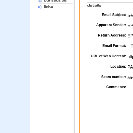
Email Subject:
Sec
Apparent Sender:
EP
Return Address:
EPP
Email Format:
H
URL of Web Content:
htt
Location:
PA
Scam number:
aa
Comments: