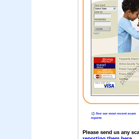
See our most recent scam
reports
Please send us any sc
reporting them here