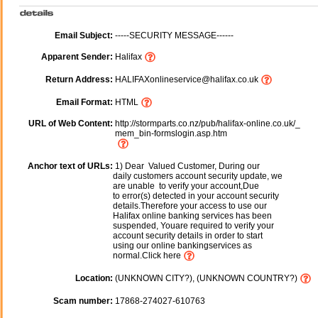
Email Subject:
-----SECURITY MESSAGE------
Apparent Sender:
Halifax
Return Address:
HALIFAXonlineservice@halifax.co.uk
Email Format:
HTML
URL of Web Content:
http://stormparts.co.nz/pub/halifax-online.co.uk/_
mem_bin-formslogin.asp.htm
Anchor text of URLs:
1) Dear Valued Customer, During our
daily customers account security update, we
are unable to verify your account,Due
to error(s) detected in your account security
details.Therefore your access to use our
Halifax online banking services has been
suspended, Youare required to verify your
account security details in order to start
using our online bankingservices as
normal.Click here
Location:
(UNKNOWN CITY?), (UNKNOWN COUNTRY?)
Scam number:
17868-274027-610763