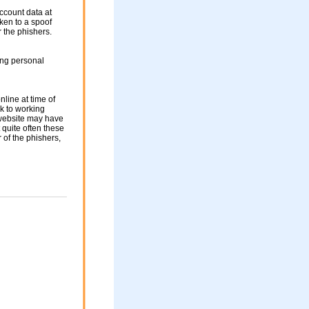
ccount data at
aken to a spoof
r the phishers.
ing personal
nline at time of
nk to working
 website may have
 quite often these
of the phishers,