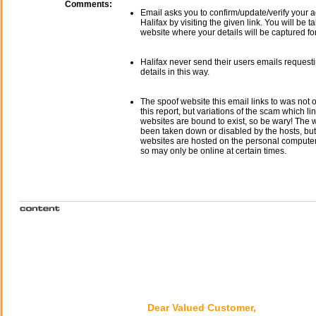
Comments:
Email asks you to confirm/update/verify your a
Halifax by visiting the given link. You will be t
website where your details will be captured fo
Halifax never send their users emails request
details in this way.
The spoof website this email links to was not o
this report, but variations of the scam which li
websites are bound to exist, so be wary! The
been taken down or disabled by the hosts, but
websites are hosted on the personal computer 
so may only be online at certain times.
Dear Valued Customer,