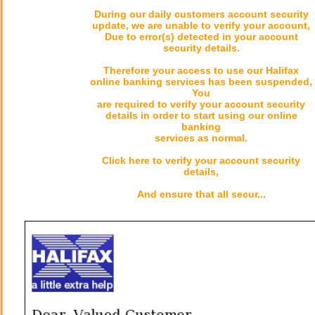
During our daily customers account security
update, we are unable to verify your account,
Due to error(s) detected in your account
security details.
Therefore your access to use our Halifax
online banking services has been suspended,
You
are required to verify your account security
details in order to start using our online
banking
services as normal.
Click here to verify your account security
details,
And ensure that all secur...