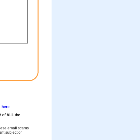
m here
d of ALL the
these email scams
rent subject or