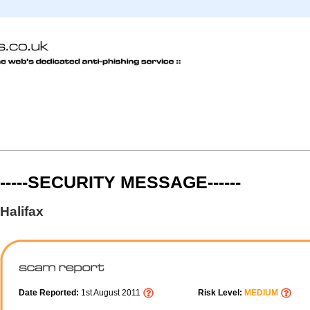
-----SECURITY MESSAGE------
Halifax
Date Reported:
1st August 2011
Risk Level:
MEDIUM