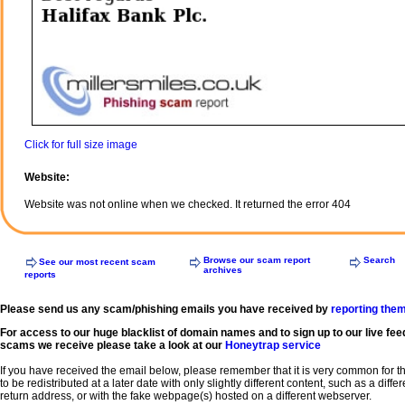
Click for full size image
Website:
Website was not online when we checked. It returned the error 404
Browse our scam report
Search
See our most recent scam
archives
reports
Please send us any scam/phishing emails you have received by
reporting the
For access to our huge blacklist of domain names and to sign up to our live fee
scams we receive please take a look at our
Honeytrap service
If you have received the email below, please remember that it is very common for 
to be redistributed at a later date with only slightly different content, such as a diffe
return address, or with the fake webpage(s) hosted on a different webserver.