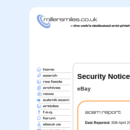
Security Notice
eBay
Date Reported:
30th April 