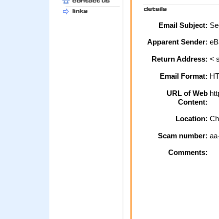
Email Subject:
Sec
Apparent Sender:
eB
Return Address:
< s
Email Format:
H
URL of Web
htt
Content:
Location:
Ch
Scam number:
aa
Comments: