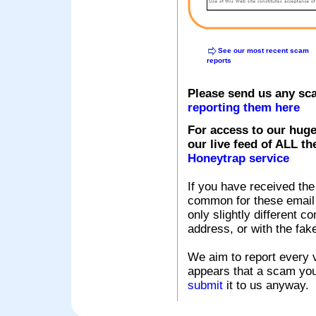
See our most recent scam
reports
Please send us any sc
reporting them here
For access to our huge
our live feed of ALL th
Honeytrap service
If you have received the
common for these email s
only slightly different c
address, or with the fak
We aim to report every v
appears that a scam you
submit
it to us anyway.