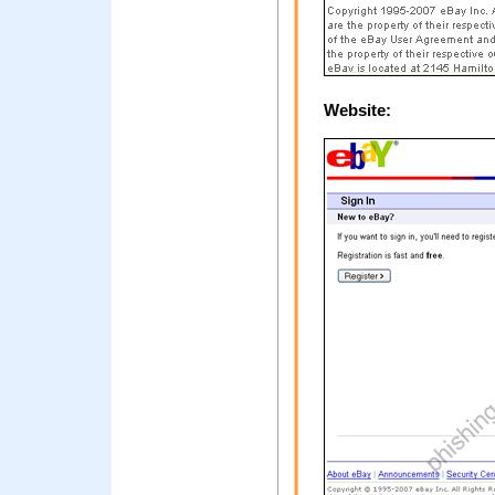
Website: