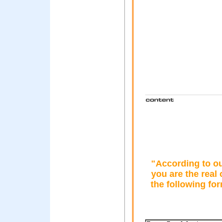
"According to our
you are the real
the following fo