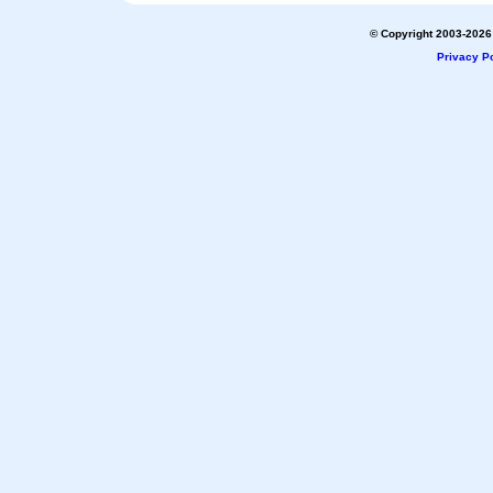
© Copyright 2003-2026 
Privacy Po