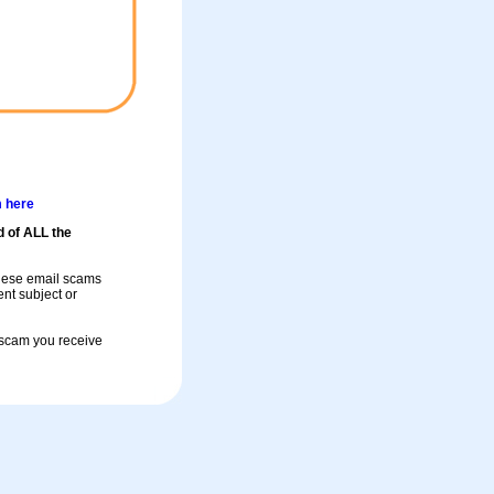
m here
d of ALL the
these email scams
rent subject or
a scam you receive