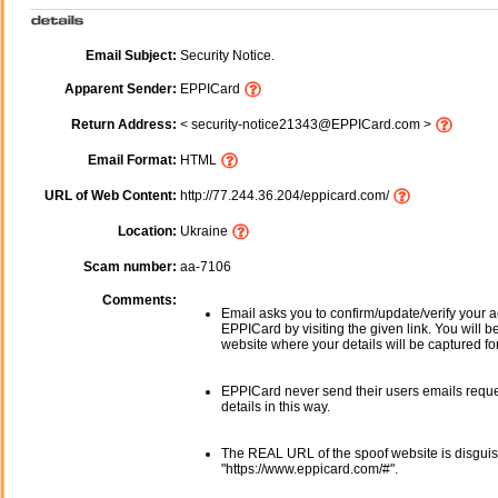
Email Subject:
Security Notice.
Apparent Sender:
EPPICard
Return Address:
< security-notice21343@EPPICard.com >
Email Format:
HTML
URL of Web Content:
http://77.244.36.204/eppicard.com/
Location:
Ukraine
Scam number:
aa-7106
Comments:
Email asks you to confirm/update/verify your a
EPPICard by visiting the given link. You will b
website where your details will be captured fo
EPPICard never send their users emails requ
details in this way.
The REAL URL of the spoof website is disgui
"https://www.eppicard.com/#".