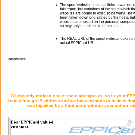
The spoof website this email links to was not o
this report, but variations of the scam which li
websites are bound to exist, so be wary! The
been taken down or disabled by the hosts, but
websites are hosted on the personal computer 
so may only be online at certain times.
The REAL URL of the spoof website looks noth
actual EPPICard URL.
"We recently noticed one or more attempts to log in your EP
from a foreign IP address and we have reasons to believe tha
was hijacked by a third party without your authoriza