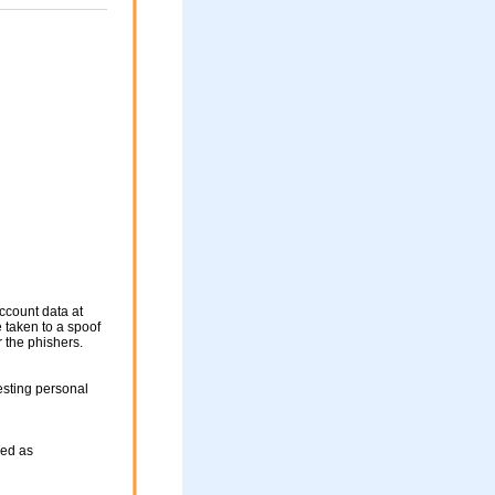
ccount data at
e taken to a spoof
r the phishers.
esting personal
sed as