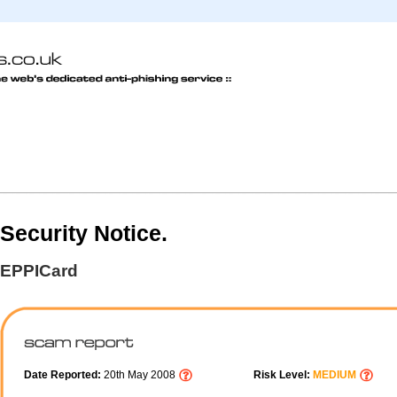
Security Notice.
EPPICard
Date Reported:
20th May 2008
Risk Level:
MEDIUM