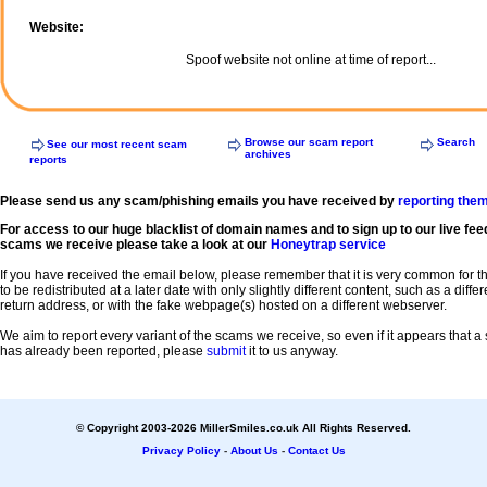
Website:
Spoof website not online at time of report...
Browse our scam report
Search
See our most recent scam
archives
reports
Please send us any scam/phishing emails you have received by
reporting the
For access to our huge blacklist of domain names and to sign up to our live fee
scams we receive please take a look at our
Honeytrap service
If you have received the email below, please remember that it is very common for 
to be redistributed at a later date with only slightly different content, such as a diffe
return address, or with the fake webpage(s) hosted on a different webserver.
We aim to report every variant of the scams we receive, so even if it appears that 
has already been reported, please
submit
it to us anyway.
© Copyright 2003-2026 MillerSmiles.co.uk All Rights Reserved.
Privacy Policy
-
About Us
-
Contact Us