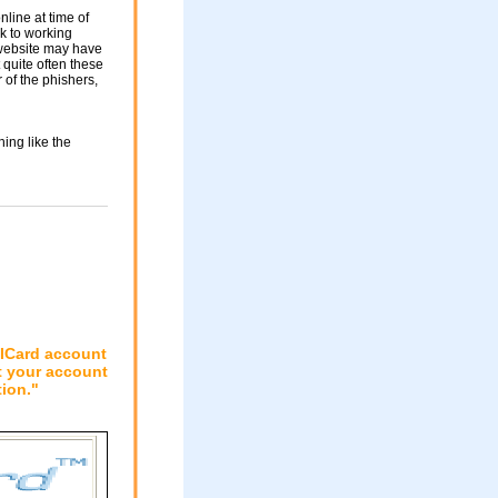
nline at time of
nk to working
 website may have
 quite often these
of the phishers,
ing like the
PICard account
t your account
tion."