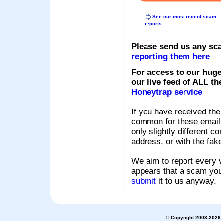
See our most recent scam
reports
Please send us any sc
reporting them here
For access to our huge
our live feed of ALL th
Honeytrap service
If you have received the
common for these email s
only slightly different c
address, or with the fak
We aim to report every v
appears that a scam you
submit
it to us anyway.
© Copyright 2003-2026 