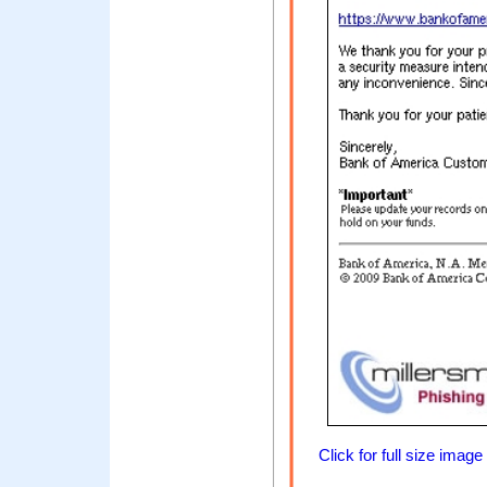
Click for full size image