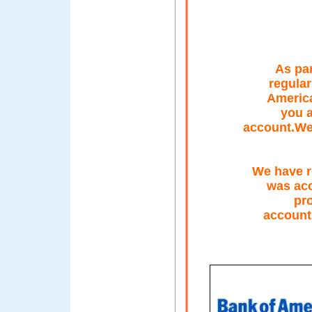
As par
regular
America
you a
account.We 
We have r
was acc
pro
account