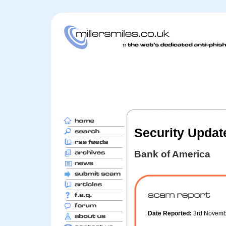
Security Update
Bank of America
Date Reported:
3rd Novem