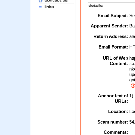
Email Subject:
Sec
Apparent Sender:
Ba
Return Address:
al
Email Format:
H
URL of Web
htt
Content:
.co
nko
upd
gn
Anchor text of
1) 
URLs:
Location:
Loc
Scam number:
54
Comments: