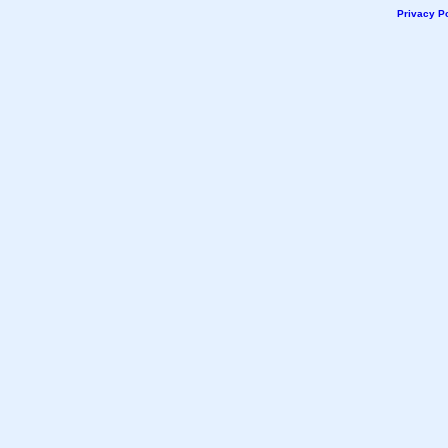
Privacy Po