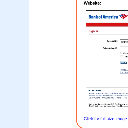
Website:
Click for full size image