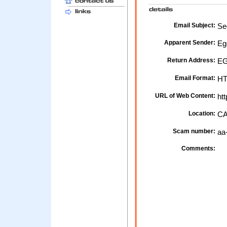
Email Subject:
Sec
Apparent Sender:
Eg
Return Address:
EG
Email Format:
H
URL of Web Content:
htt
Location:
CA
Scam number:
aa
Comments: