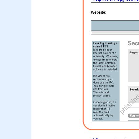
Website: