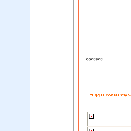
"Egg is constantly w