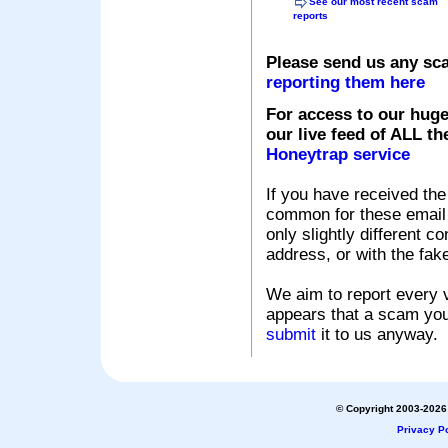
See our most recent scam
reports
Please send us any sc
reporting them here
For access to our huge
our live feed of ALL th
Honeytrap service
If you have received the
common for these email s
only slightly different c
address, or with the fak
We aim to report every v
appears that a scam you
submit
it to us anyway.
© Copyright 2003-2026 
Privacy Po