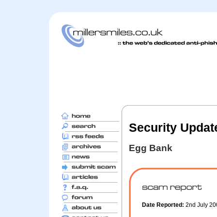
Security Updat
Egg Bank
Date Reported:
2nd July 2