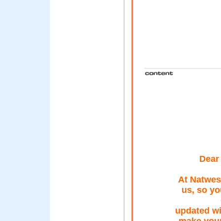
Dear 
At Natwest
us, so yo
updated wi