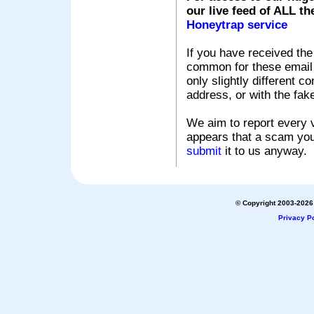
our live feed of ALL th
Honeytrap service
If you have received the
common for these email s
only slightly different c
address, or with the fak
We aim to report every v
appears that a scam you
submit
it to us anyway.
© Copyright 2003-2026 
Privacy Po