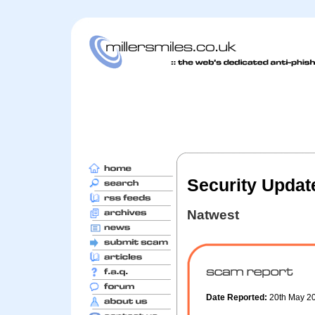
Security Updat
Natwest
Date Reported:
20th May 2