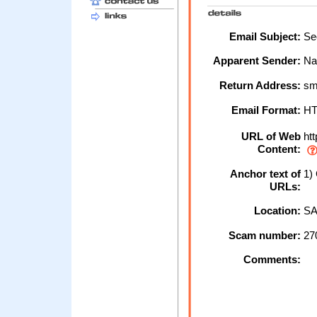
Email Subject:
Sec
Apparent Sender:
Na
Return Address:
sm
Email Format:
H
URL of Web
htt
Content:
Anchor text of
1) 
URLs:
Location:
SA
Scam number:
27
Comments: