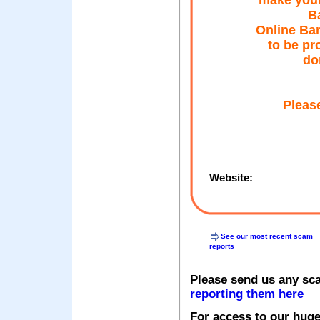
make your
Ba
Online Ban
to be pr
do
Please
Website:
See our most recent scam
reports
Please send us any sc
reporting them here
For access to our huge