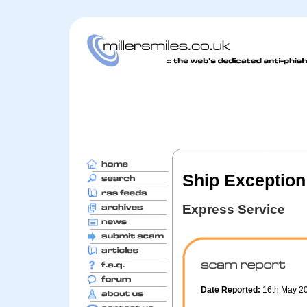
Ship Exception 
Express Service
Date Reported:
16th May 2