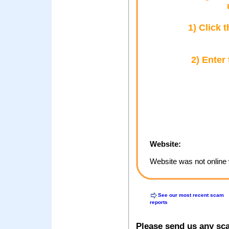
1) Click 
2) Enter
Website:
Website was not online 
See our most recent scam
reports
Please send us any sc