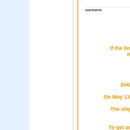
If the l
m
DHL
On May 13,
The shi
To get a