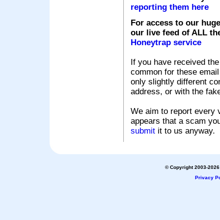
reporting them here
For access to our huge
our live feed of ALL th
Honeytrap service
If you have received the
common for these email s
only slightly different c
address, or with the fak
We aim to report every v
appears that a scam you
submit
it to us anyway.
© Copyright 2003-2026 
Privacy Po