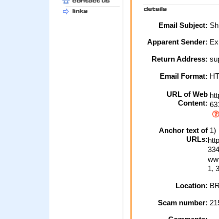
Email Subject:
Shi
Apparent Sender:
Ex
Return Address:
su
Email Format:
H
URL of Web
htt
Content:
63
Anchor text of
1)
URLs:
htt
334
www
1, 
Location:
BR
Scam number:
21