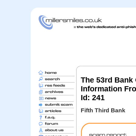
The 53rd Bank
Information Fr
Id: 241
Fifth Third Bank