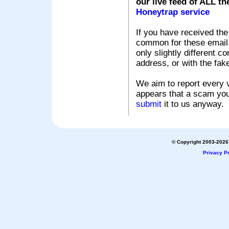
our live feed of ALL th
Honeytrap service
If you have received the
common for these email s
only slightly different c
address, or with the fak
We aim to report every v
appears that a scam you
submit
it to us anyway.
© Copyright 2003-2026 
Privacy Po