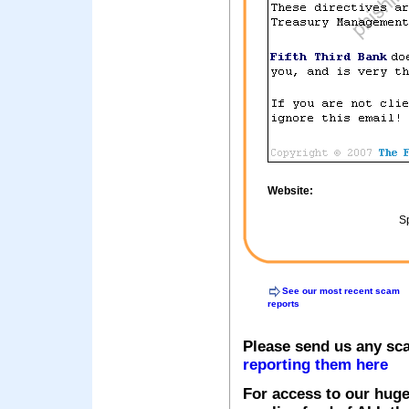
Website:
Sp
See our most recent scam
reports
Please send us any sc
reporting them here
For access to our huge