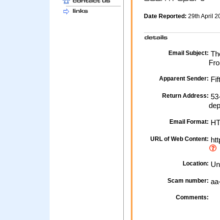
Date Reported:
29th April 
Email Subject:
The
Fro
Apparent Sender:
Fif
Return Address:
53-
de
Email Format:
H
URL of Web Content:
htt
Location:
Un
Scam number:
aa
Comments: