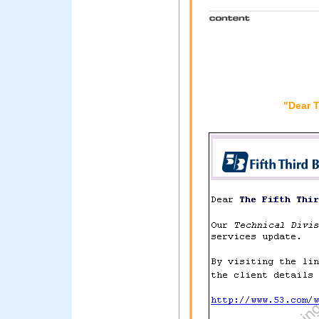
"Dear 