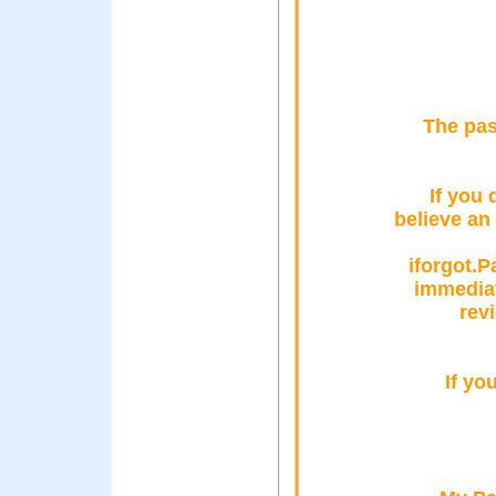
The pas
If you 
believe an
iforgot.
immediat
rev
If yo