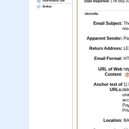
Date Reported:
17th May 2
Email Subject:
The
res
Apparent Sender:
Pa
Return Address:
LE
Email Format:
H
URL of Web
htt
Content:
Anchor text of
1) 
URLs:
did
una
acc
Pay
Pri
Location:
BA