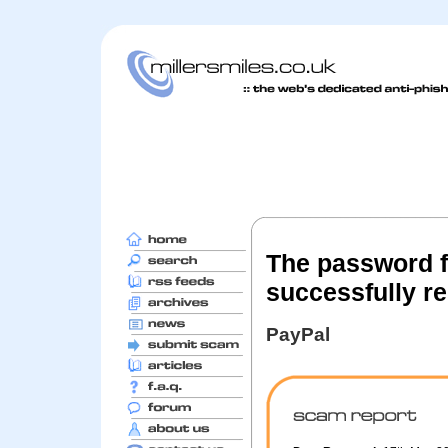
The password f
successfully re
PayPal