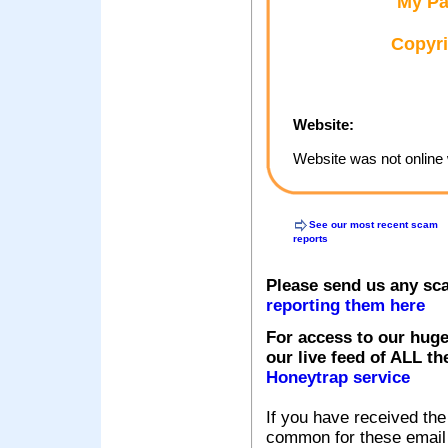
My Pa
Copyri
Website:
Website was not online 
See our most recent scam
reports
Please send us any sc
reporting them here
For access to our huge
our live feed of ALL th
Honeytrap service
If you have received the
common for these email s