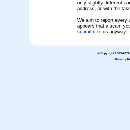
only slightly different c
address, or with the fak
We aim to report every v
appears that a scam you
submit
it to us anyway.
© Copyright 2003-2026 
Privacy Po