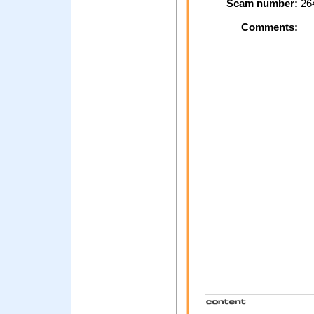
Scam number:
26
Comments: