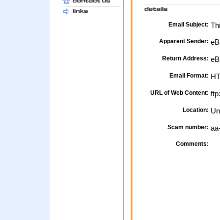
Email Subject:
Thi
Apparent Sender:
eB
Return Address:
eB
Email Format:
H
URL of Web Content:
ftp
Location:
Un
Scam number:
aa
Comments: