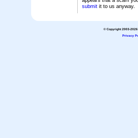
appears that a scam you
submit
it to us anyway.
© Copyright 2003-2026 
Privacy Po