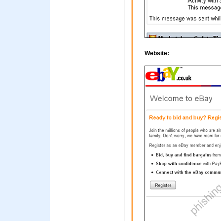
Website: