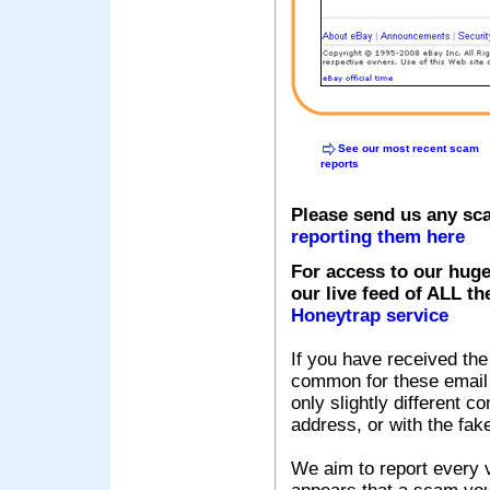
See our most recent scam
reports
Please send us any sc
reporting them here
For access to our huge
our live feed of ALL th
Honeytrap service
If you have received the
common for these email s
only slightly different c
address, or with the fak
We aim to report every v