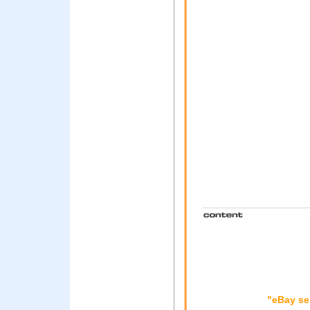
"eBay se