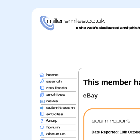
This member ha
eBay
Date Reported:
18th Octob