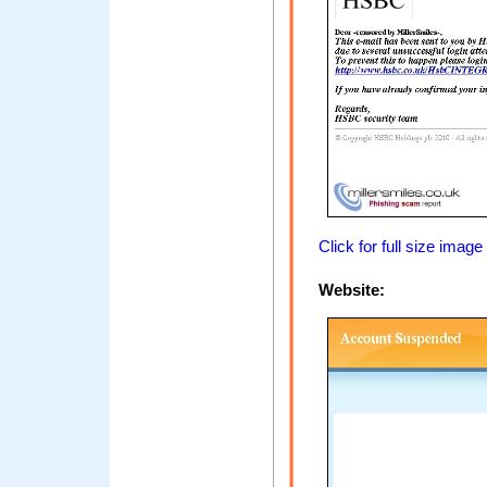
Click for full size image
Website: