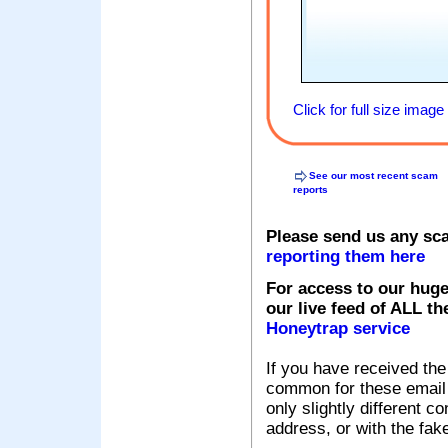
Click for full size image
See our most recent scam
reports
Please send us any sc
reporting them here
For access to our huge
our live feed of ALL th
Honeytrap service
If you have received the
common for these email s
only slightly different c
address, or with the fak