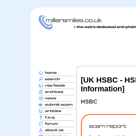
[UK HSBC - HSB
Information]
HSBC