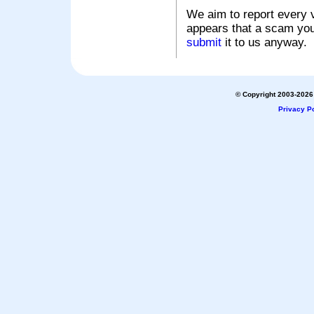
We aim to report every v
appears that a scam you
submit
it to us anyway.
© Copyright 2003-2026 
Privacy Po