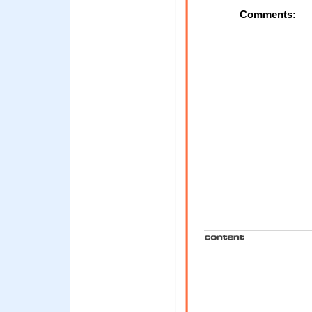
Comments: