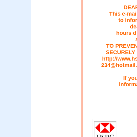
DEAR
This e-mai
to info
de
hours d
TO PREVEN
SECURELY 
http://www.
234@hotmail
If yo
inform