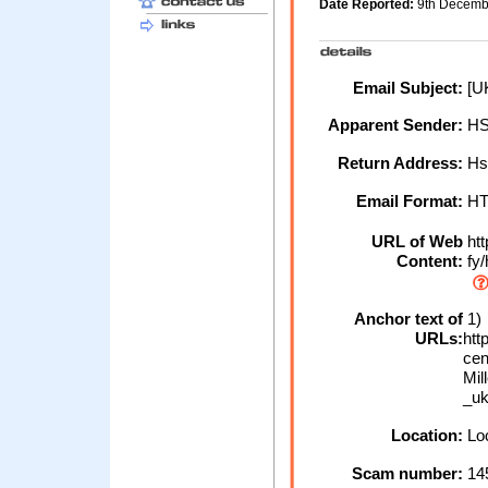
Date Reported:
9th Decem
Email Subject:
[UK
Apparent Sender:
H
Return Address:
Hs
Email Format:
H
URL of Web
htt
Content:
fy/
Anchor text of
1)
URLs:
ht
cen
Mil
_u
Location:
Loc
Scam number:
14