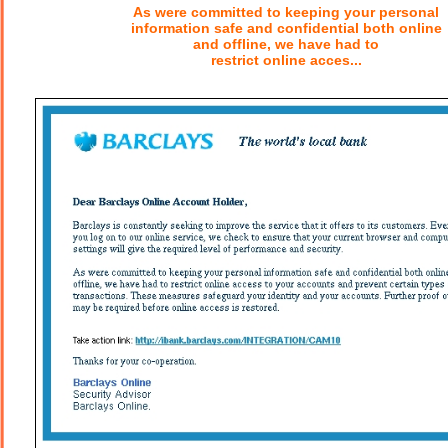
As were committed to keeping your personal
information safe and confidential both online
and offline, we have had to
restrict online acces...