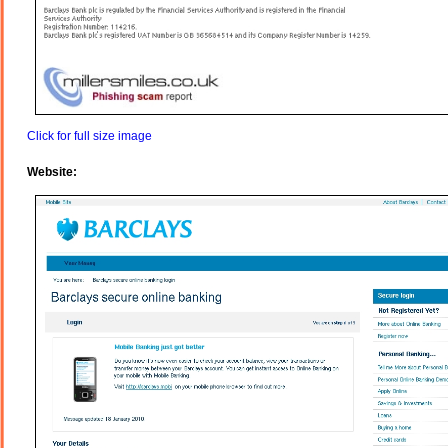
Click for full size image
Website: