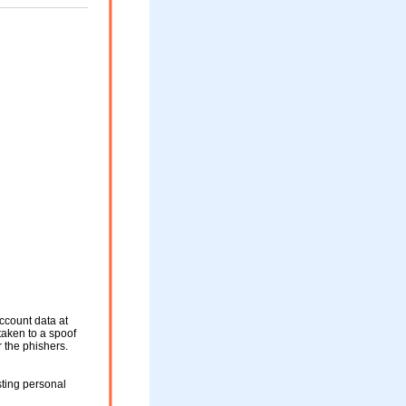
ccount data at
 taken to a spoof
r the phishers.
sting personal