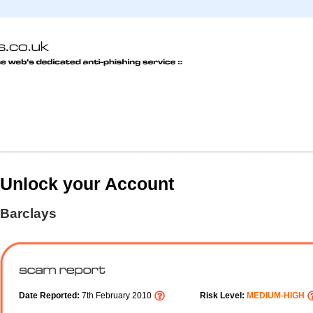
Unlock your Account
Barclays
Date Reported:
7th February 2010
Risk Level:
MEDIUM-HIGH