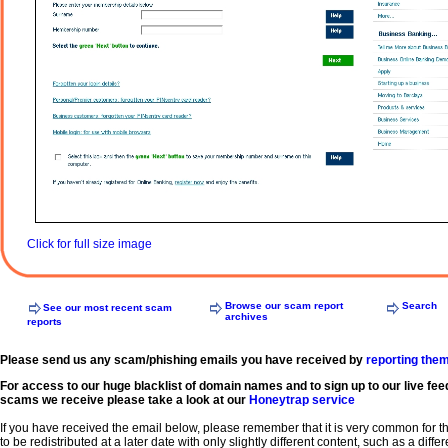
Click for full size image
Browse our scam report
Search
See our most recent scam
archives
reports
Please send us any scam/phishing emails you have received by
reporting the
For access to our huge blacklist of domain names and to sign up to our live fee
scams we receive please take a look at our
Honeytrap service
If you have received the email below, please remember that it is very common for 
to be redistributed at a later date with only slightly different content, such as a diffe