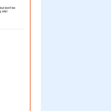
but don't be
g site!