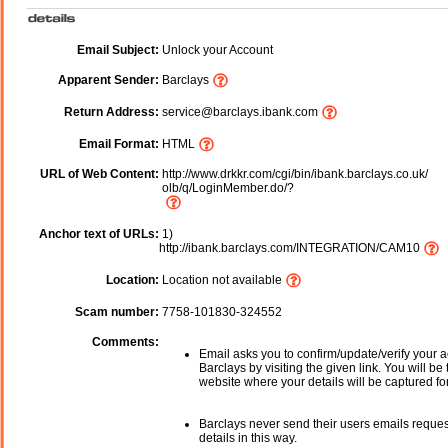
Email Subject:
Unlock your Account
Apparent Sender:
Barclays
Return Address:
service@barclays.ibank.com
Email Format:
HTML
URL of Web Content:
http://www.drkkr.com/cgi/bin/ibank.barclays.co.uk/
olb/q/LoginMember.do/?
Anchor text of URLs:
1)
http://ibank.barclays.com/INTEGRATION/CAM10
Location:
Location not available
Scam number:
7758-101830-324552
Comments:
Email asks you to confirm/update/verify your a
Barclays by visiting the given link. You will be
website where your details will be captured fo
Barclays never send their users emails reque
details in this way.