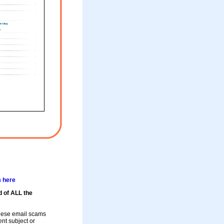
m here
d of ALL the
these email scams
rent subject or