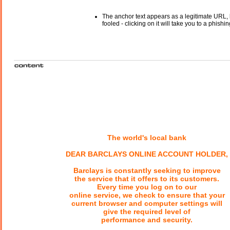
The anchor text appears as a legitimate URL, 
fooled - clicking on it will take you to a phishin
The world's local bank
DEAR BARCLAYS ONLINE ACCOUNT HOLDER,
Barclays is constantly seeking to improve
the service that it offers to its customers.
Every time you log on to our
online service, we check to ensure that your
current browser and computer settings will
give the required level of
performance and security.