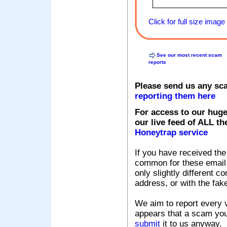
Click for full size image
See our most recent scam
reports
Please send us any sc
reporting them here
For access to our huge
our live feed of ALL th
Honeytrap service
If you have received the
common for these email s
only slightly different c
address, or with the fak
We aim to report every v
appears that a scam you
submit
it to us anyway.