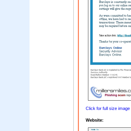
Click for full size image
Website: