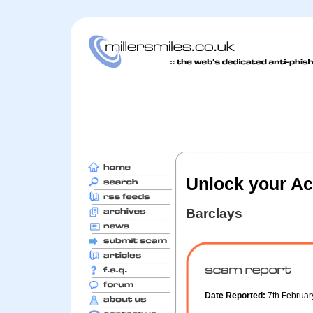
Unlock your A
Barclays
Date Reported:
7th Februa