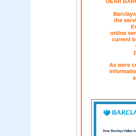
DEAR BAR
Barclays
the servi
Ev
online se
current b
As were c
informatio
a