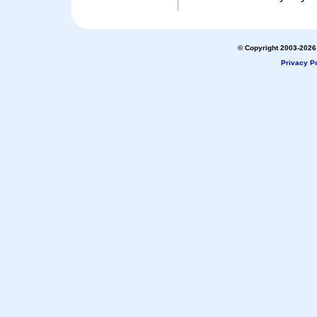
© Copyright 2003-2026 
Privacy Po