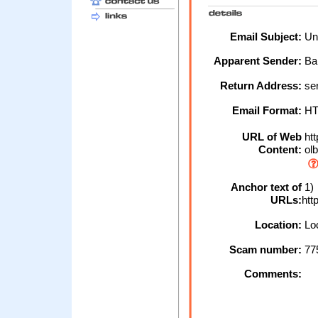
Email Subject:
Unl
Apparent Sender:
Ba
Return Address:
ser
Email Format:
H
URL of Web
htt
Content:
olb
Anchor text of
1)
URLs:
htt
Location:
Loc
Scam number:
77
Comments: