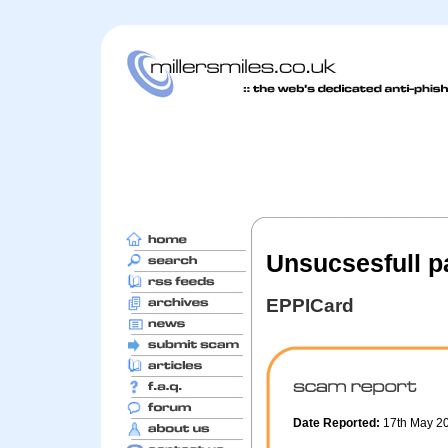
Unsucsesfull p
EPPICard
Date Reported:
17th May 2