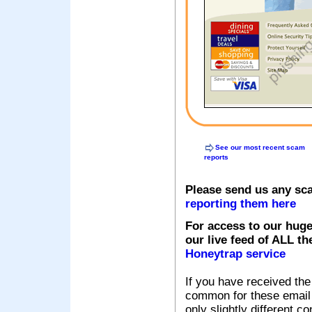
See our most recent scam
reports
Please send us any sc
reporting them here
For access to our huge
our live feed of ALL th
Honeytrap service
If you have received the
common for these email s
only slightly different c