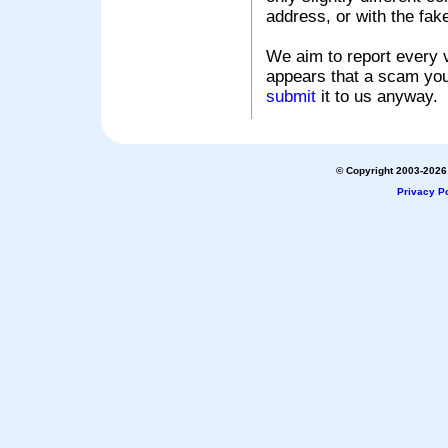
address, or with the fak
We aim to report every v
appears that a scam you
submit
it to us anyway.
© Copyright 2003-2026 
Privacy Po