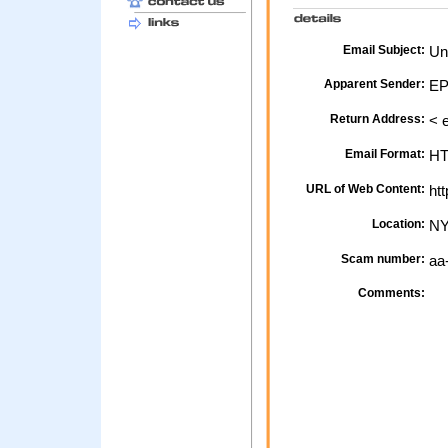
Email Subject:
Uns
Apparent Sender:
EP
Return Address:
< 
Email Format:
H
URL of Web Content:
htt
Location:
NY
Scam number:
aa
Comments: