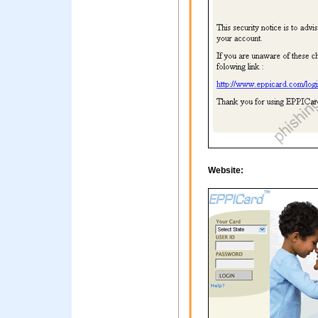
Website: