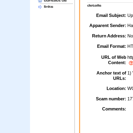
Email Subject:
Upd
Apparent Sender:
Hal
Return Address:
No
Email Format:
H
URL of Web
htt
Content:
Anchor text of
1) 
URLs:
Location:
WO
Scam number:
17
Comments: