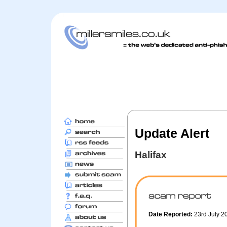
Update Alert
Halifax
Date Reported:
23rd July 