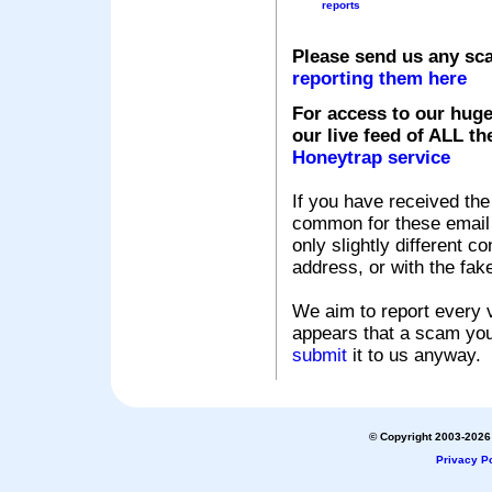
reports
Please send us any sc
reporting them here
For access to our huge
our live feed of ALL th
Honeytrap service
If you have received the
common for these email s
only slightly different c
address, or with the fak
We aim to report every v
appears that a scam you
submit
it to us anyway.
© Copyright 2003-2026 
Privacy Po