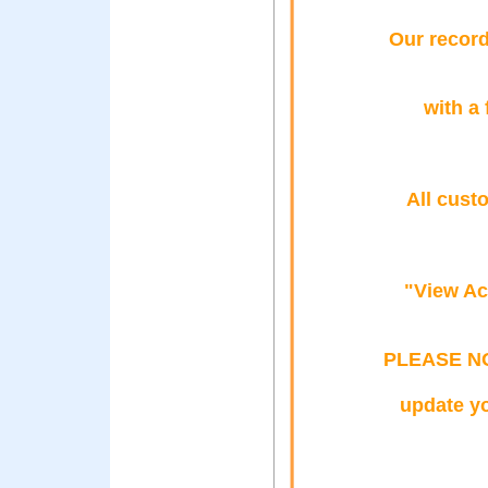
Our record
with a 
All cust
"View Ac
PLEASE NOT
update yo