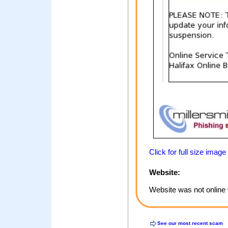
Click for full size image
Website:
Website was not online 
See our most recent scam