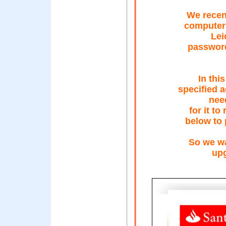
We recent
computers
Lei
password
In thi
specified 
need
for it to
below to 
So we wa
upg