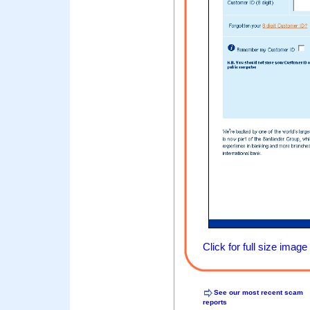
Click for full size image
See our most recent scam
reports