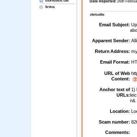
Date Reported:
26th Febru
Email Subject:
Upd
abo
Apparent Sender:
All
Return Address:
myb
Email Format:
H
URL of Web
htt
Content:
Anchor text of
1) 
URLs:
lei
n&
Location:
Loc
Scam number:
82
Comments: