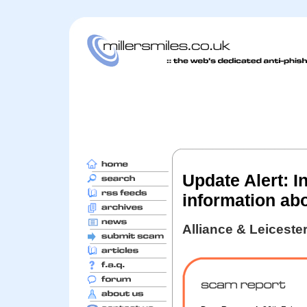
Update Alert: I
information ab
Alliance & Leiceste