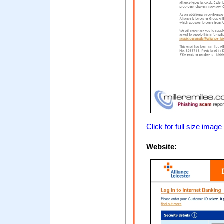
Click for full size image
Website: