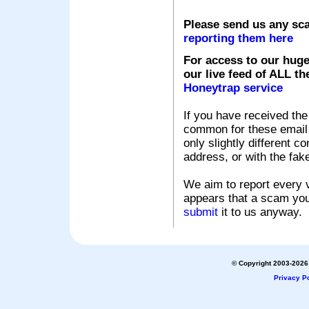
Please send us any sc
reporting them here
For access to our huge
our live feed of ALL th
Honeytrap service
If you have received the
common for these email s
only slightly different c
address, or with the fak
We aim to report every v
appears that a scam you
submit
it to us anyway.
© Copyright 2003-2026 
Privacy Po