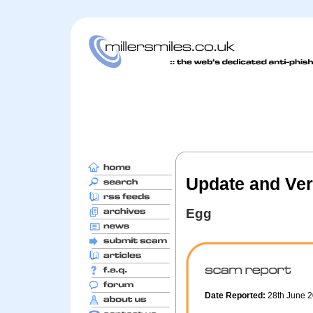
Update and Ver
Egg
Date Reported:
28th June 