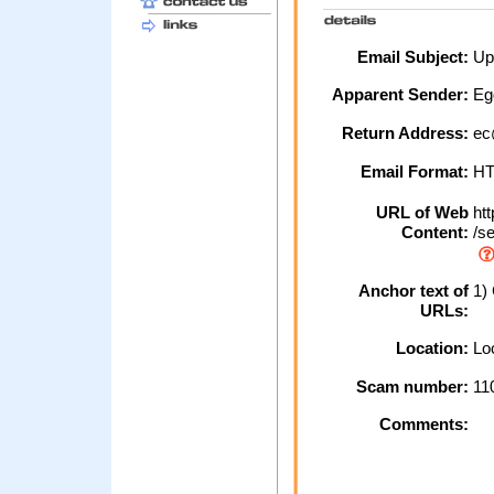
Email Subject:
Upd
Apparent Sender:
Eg
Return Address:
ec
Email Format:
H
URL of Web
htt
Content:
/se
Anchor text of
1) 
URLs:
Location:
Loc
Scam number:
11
Comments: