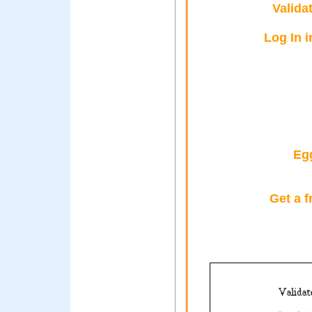
Valida
Log In i
Eg
Get a f