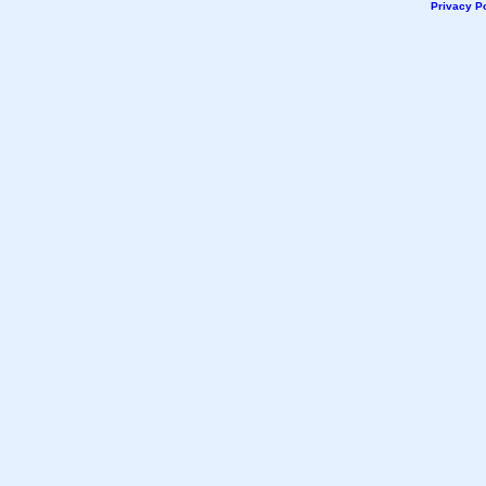
Privacy Po