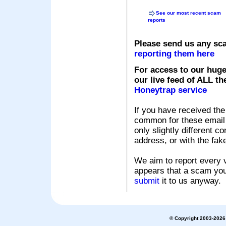
See our most recent scam
reports
Please send us any sc
reporting them here
For access to our huge
our live feed of ALL th
Honeytrap service
If you have received the
common for these email s
only slightly different c
address, or with the fak
We aim to report every v
appears that a scam you
submit
it to us anyway.
© Copyright 2003-2026 