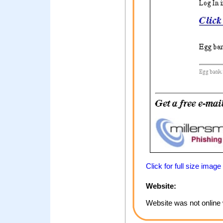
Click for full size image
Website:
Website was not online 