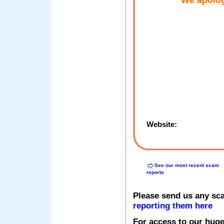
We apolog
Website:
See our most recent scam
reports
Please send us any sc
reporting them here
For access to our huge