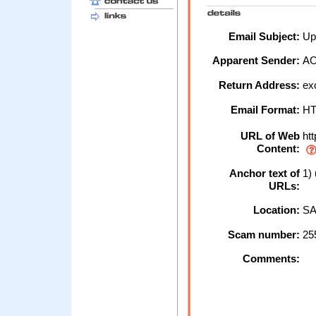
Email Subject:
Up
Apparent Sender:
A
Return Address:
ex
Email Format:
H
URL of Web
htt
Content:
Anchor text of
1) 
URLs:
Location:
SA
Scam number:
25
Comments: