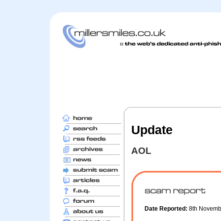
Update
AOL
Date Reported:
8th Novem