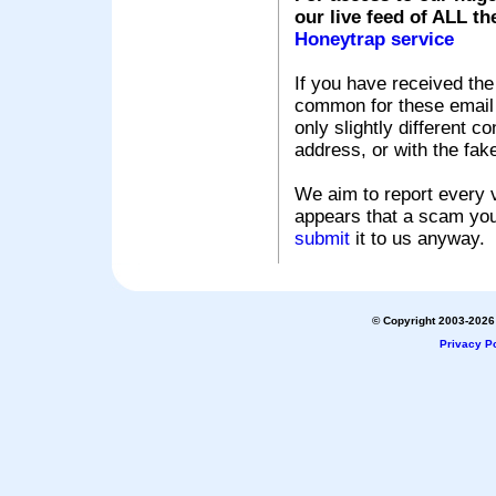
our live feed of ALL th
Honeytrap service
If you have received the
common for these email s
only slightly different c
address, or with the fak
We aim to report every v
appears that a scam you
submit
it to us anyway.
© Copyright 2003-2026 
Privacy Po