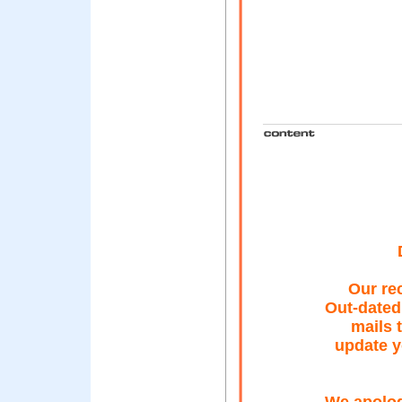
Our re
Out-dated
mails 
update y