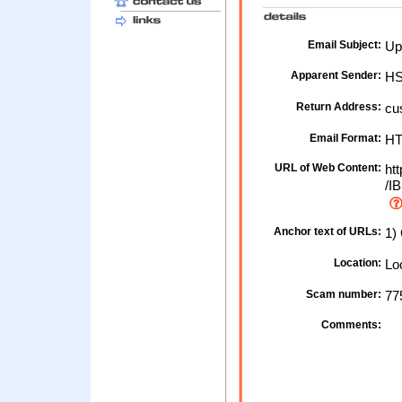
Email Subject:
Up
Apparent Sender:
HS
Return Address:
cu
Email Format:
H
URL of Web Content:
htt
/IB
Anchor text of URLs:
1) 
Location:
Loc
Scam number:
77
Comments: