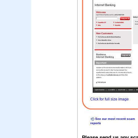
Click for full size image
See our most recent scam
reports
Please send us any sc