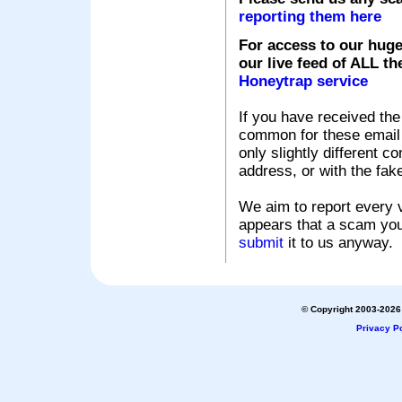
reporting them here
For access to our huge
our live feed of ALL th
Honeytrap service
If you have received the
common for these email s
only slightly different c
address, or with the fak
We aim to report every v
appears that a scam you
submit
it to us anyway.
© Copyright 2003-2026 
Privacy Po