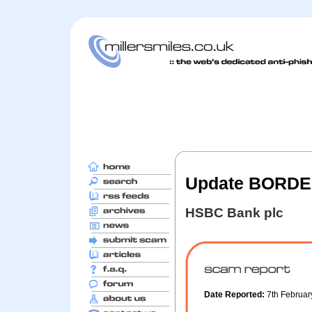
Update BORDER
HSBC Bank plc
Date Reported:
7th Februa