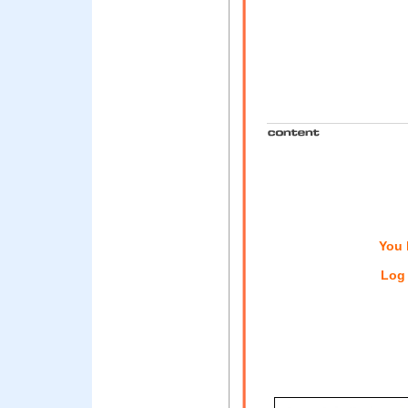
You 
Log 