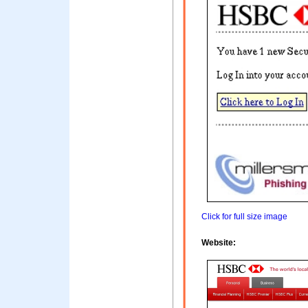
Click for full size image
Website: