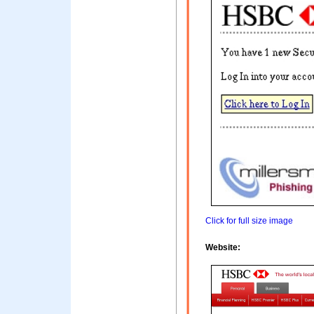
Click for full size image
Website: