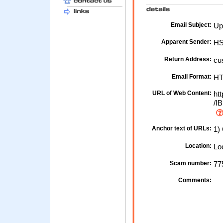
Email Subject:
Up
Apparent Sender:
HS
Return Address:
cu
Email Format:
H
URL of Web Content:
htt
/IB
Anchor text of URLs:
1) 
Location:
Loc
Scam number:
77
Comments: