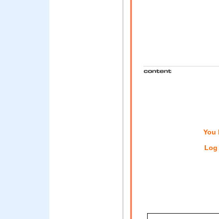
You 
Log 