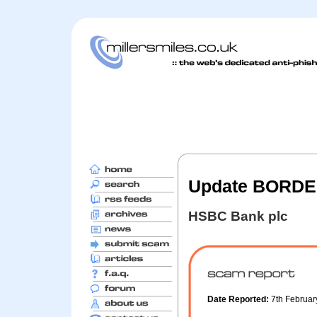
Update BORDER
HSBC Bank plc
Date Reported:
7th Februa