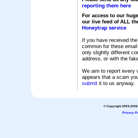
reporting them here
For access to our huge
our live feed of ALL th
Honeytrap service
If you have received the
common for these email s
only slightly different c
address, or with the fak
We aim to report every v
appears that a scam you
submit
it to us anyway.
© Copyright 2003-2026 
Privacy Po