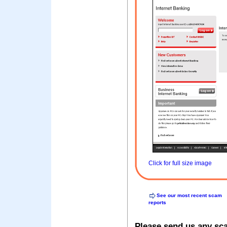
Click for full size image
See our most recent scam
reports
Please send us any sc