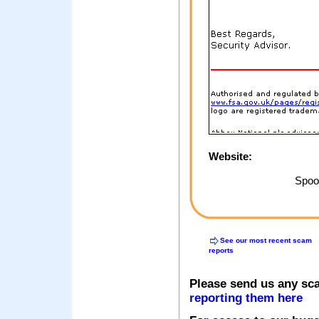
Website:
Spoof
See our most recent scam
reports
Please send us any sc
reporting them here