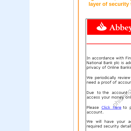
layer of security