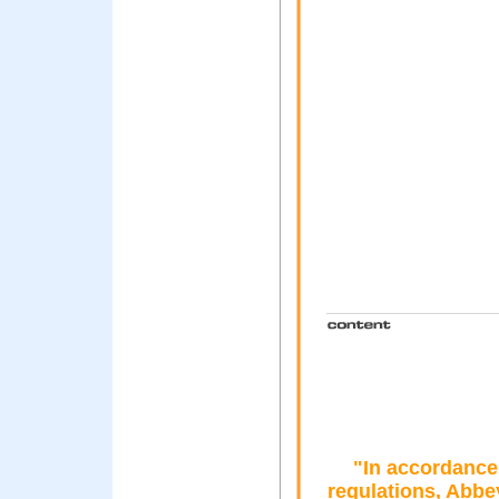
"In accordance 
regulations, Abbe