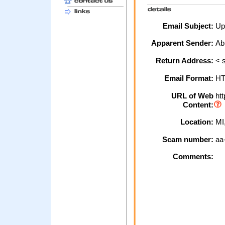
Email Subject:
Up
Apparent Sender:
Ab
Return Address:
< s
Email Format:
H
URL of Web
htt
Content:
Location:
MI
Scam number:
aa
Comments: