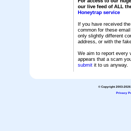
For access to our huge
our live feed of ALL th
Honeytrap service
If you have received the
common for these email s
only slightly different c
address, or with the fak
We aim to report every v
appears that a scam you
submit
it to us anyway.
© Copyright 2003-2026 
Privacy Po