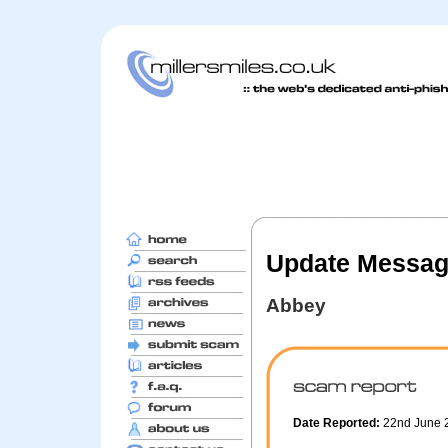
Update Messa
Abbey
Date Reported:
22nd June