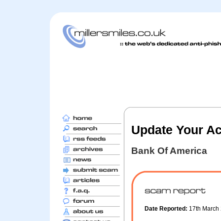
Update Your A
Bank Of America
Date Reported:
17th March