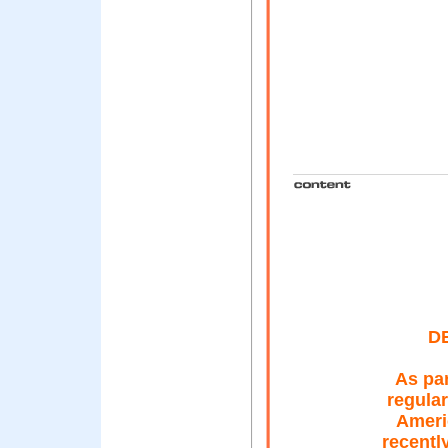
D
As par
regular
Ameri
recentl