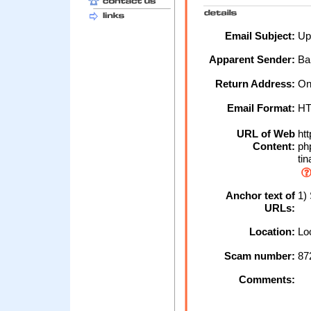
Email Subject:
Upd
Apparent Sender:
Ba
Return Address:
Onl
Email Format:
H
URL of Web
htt
Content:
ph
tin
Anchor text of
1) 
URLs:
Location:
Loc
Scam number:
87
Comments: