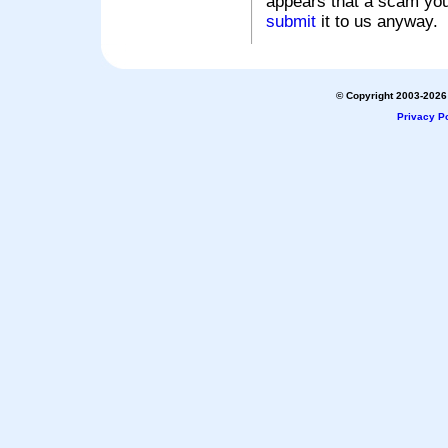
appears that a scam you
submit
it to us anyway.
© Copyright 2003-2026 
Privacy Po