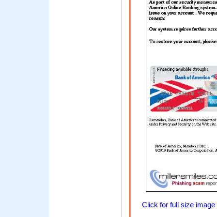
Click for full size image