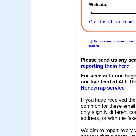
Website:
Click for full size image
See our most recent scam
reports
Please send us any sc
reporting them here
For access to our huge
our live feed of ALL th
Honeytrap service
If you have received the
common for these email s
only slightly different c
address, or with the fak
We aim to report every v