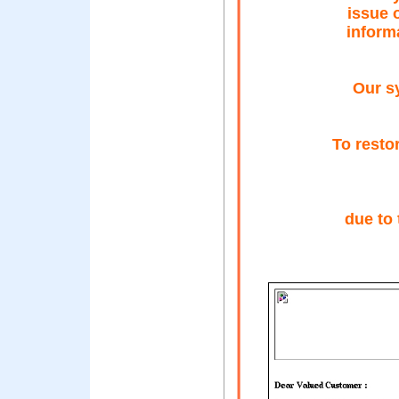
issue 
inform
Our s
To resto
due to 