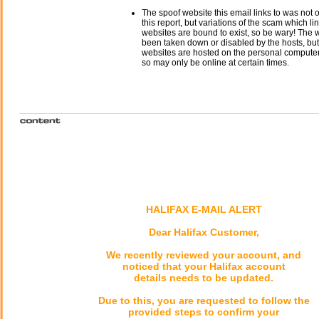
The spoof website this email links to was not o
this report, but variations of the scam which li
websites are bound to exist, so be wary! The
been taken down or disabled by the hosts, but
websites are hosted on the personal computer 
so may only be online at certain times.
HALIFAX E-MAIL ALERT
Dear Halifax Customer,
We recently reviewed your account, and
noticed that your Halifax account
details needs to be updated.
Due to this, you are requested to follow the
provided steps to confirm your