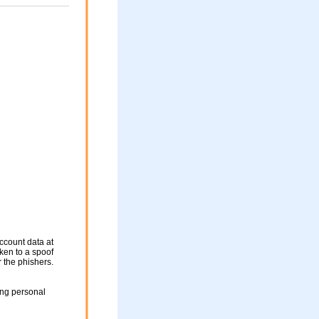
ccount data at
aken to a spoof
r the phishers.
ing personal