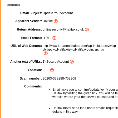
Email Subject:
Update Your Account
Apparent Sender:
Halifax
Return Address:
onlinesecurity@halifax.co.uk
Email Format:
HTML
URL of Web Content:
http://www.lebanonchalets.com/wp-includes/pvtvti/p
vtvti/pvtvti/Halifax/jswc/Halifax/login.jsp.htm
Anchor text of URLs:
1) Secure Account
Location:
-, -, -
Scam number:
20263-338288-752908
Comments:
Email asks you to confirm/update/verify your a
Halifax by visiting the given link. You will be t
website where your details will be captured fo
Halifax never send their users emails request
details in this way.