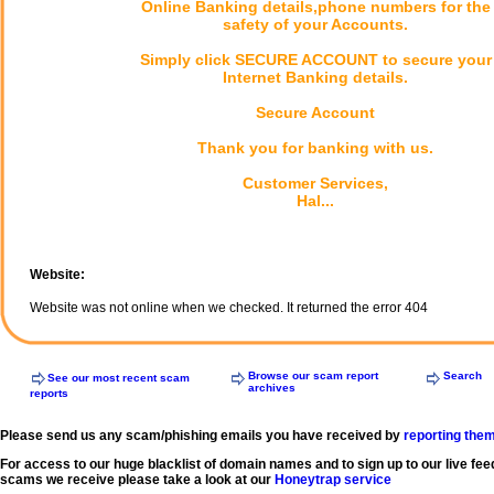
Online Banking details,phone numbers for the
safety of your Accounts.
Simply click SECURE ACCOUNT to secure your
Internet Banking details.
Secure Account
Thank you for banking with us.
Customer Services,
Hal...
Website:
Website was not online when we checked. It returned the error 404
Browse our scam report
Search
See our most recent scam
archives
reports
Please send us any scam/phishing emails you have received by
reporting the
For access to our huge blacklist of domain names and to sign up to our live fee
scams we receive please take a look at our
Honeytrap service