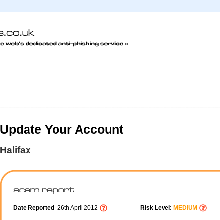
Update Your Account
Halifax
Date Reported:
26th April 2012
Risk Level:
MEDIUM