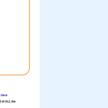
m here
d of ALL the