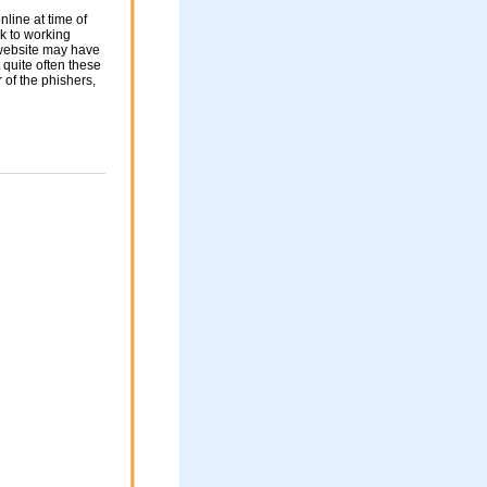
nline at time of
nk to working
 website may have
 quite often these
of the phishers,