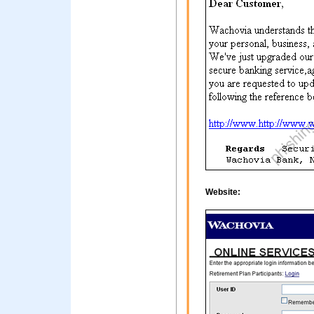
Website: