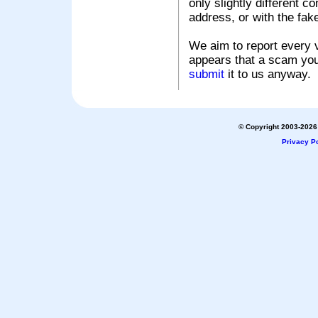
only slightly different c
address, or with the fak
We aim to report every v
appears that a scam you
submit
it to us anyway.
© Copyright 2003-2026 
Privacy Po