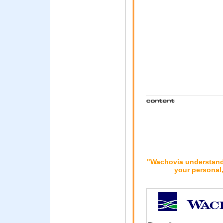
"Wachovia understands
your personal