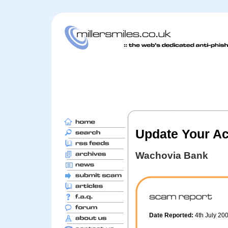
Update Your Ac
Wachovia Bank
Date Reported:
4th July 20