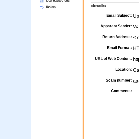
Email Subject:
Upd
Apparent Sender:
Wa
Return Address:
< 
Email Format:
H
URL of Web Content:
htt
Location:
Ca
Scam number:
aa
Comments: