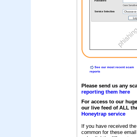
See our most recent scam
reports
Please send us any sc
reporting them here
For access to our huge
our live feed of ALL th
Honeytrap service
If you have received the
common for these email s