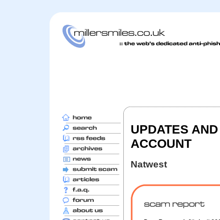
UPDATES AND
ACCOUNT
Natwest