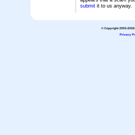
submit
it to us anyway.
© Copyright 2003-2026 
Privacy Po