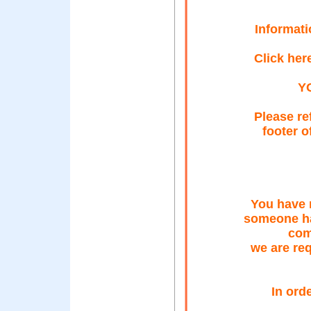
Informati
Click her
Y
Please re
footer o
You have 
someone ha
com
we are req
In ord