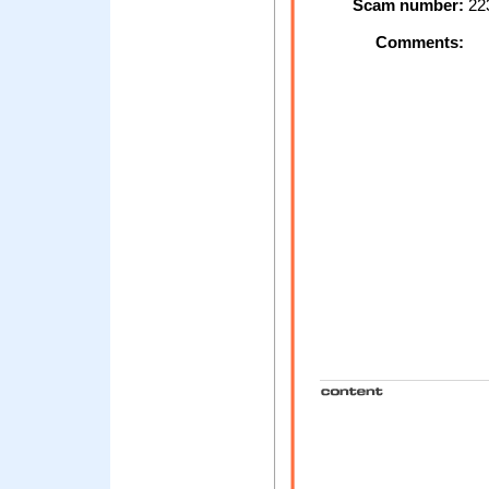
Scam number:
22
Comments: