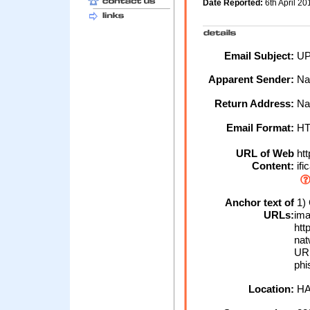
Date Reported:
6th April 2
Email Subject:
UP
Apparent Sender:
Na
Return Address:
Na
Email Format:
H
URL of Web
htt
Content:
ifi
Anchor text of
1) 
URLs:
ima
htt
nat
URL
phi
Location:
HA