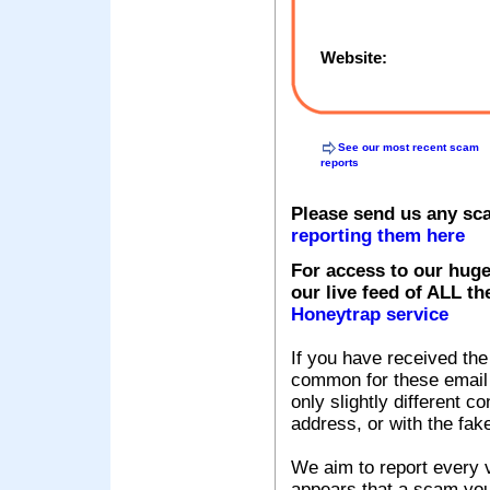
Website:
See our most recent scam
reports
Please send us any sc
reporting them here
For access to our huge
our live feed of ALL th
Honeytrap service
If you have received the
common for these email s
only slightly different c
address, or with the fak
We aim to report every v
appears that a scam you