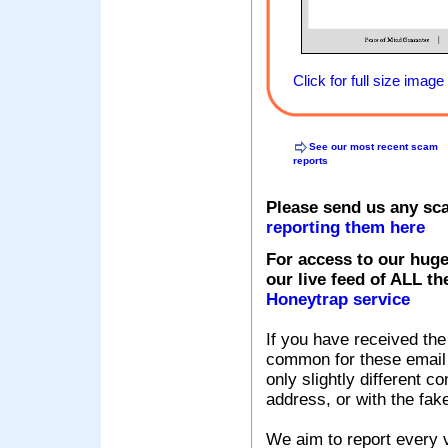
Click for full size image
See our most recent scam
reports
Please send us any sc
reporting them here
For access to our huge
our live feed of ALL th
Honeytrap service
If you have received the
common for these email s
only slightly different c
address, or with the fak
We aim to report every v