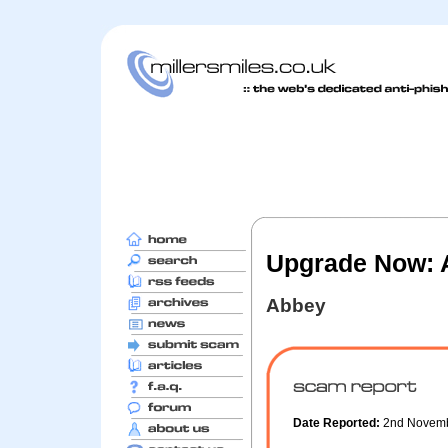
Upgrade Now: A
Abbey
Date Reported:
2nd Novem