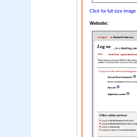
Click for full size image
Website: