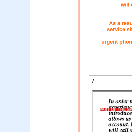
will
As a resu
service si
urgent phon