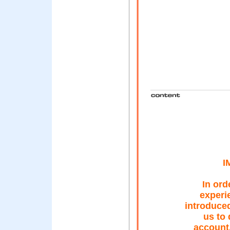
I
In ord
experi
introduced
us to 
account.