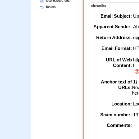
Email Subject:
Upg
Apparent Sender:
Ab
Return Address:
upg
Email Format:
H
URL of Web
htt
Content:
l
Anchor text of
1)
URLs:
Now
her
Location:
Loc
Scam number:
13
Comments: