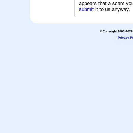
appears that a scam you
submit
it to us anyway.
© Copyright 2003-2026 
Privacy Po