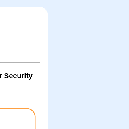
r Security