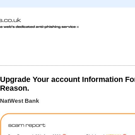
Upgrade Your account Information Fo
Reason.
NatWest Bank