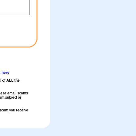
m here
d of ALL the
these email scams
rent subject or
a scam you receive