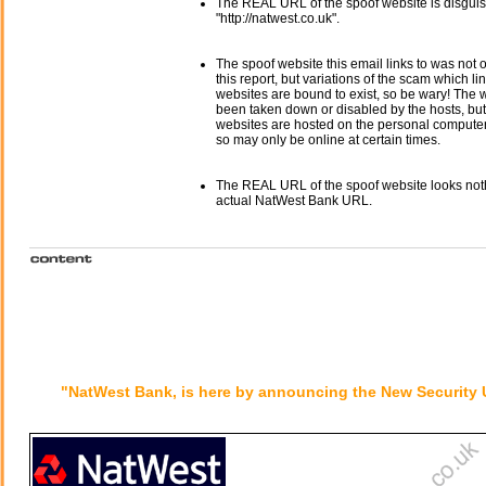
The REAL URL of the spoof website is disgui
"http://natwest.co.uk".
The spoof website this email links to was not o
this report, but variations of the scam which li
websites are bound to exist, so be wary! The
been taken down or disabled by the hosts, but
websites are hosted on the personal computer 
so may only be online at certain times.
The REAL URL of the spoof website looks noth
actual NatWest Bank URL.
"NatWest Bank, is here by announcing the New Security 