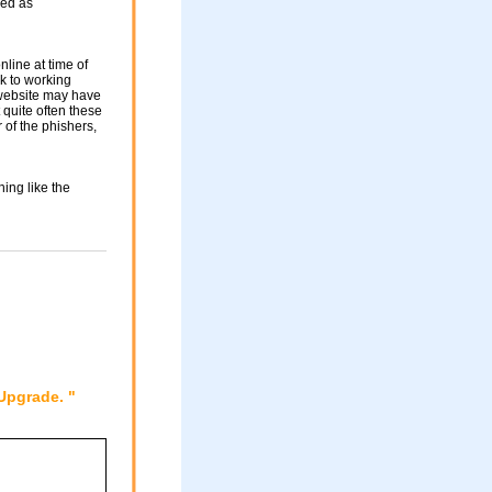
sed as
nline at time of
nk to working
 website may have
 quite often these
of the phishers,
ing like the
Upgrade. "