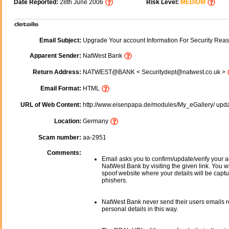
Date Reported:
28th June 2006
Risk Level:
MEDIUM
Email Subject:
Upgrade Your account Information For Security Reas
Apparent Sender:
NatWest Bank
Return Address:
NATWEST@BANK < Securitydept@natwest.co.uk >
Email Format:
HTML
URL of Web Content:
http://www.eisenpapa.de/modules/My_eGallery/ upd
Location:
Germany
Scam number:
aa-2951
Comments:
Email asks you to confirm/update/verify your a
NatWest Bank by visiting the given link. You wi
spoof website where your details will be captu
phishers.
NatWest Bank never send their users emails 
personal details in this way.