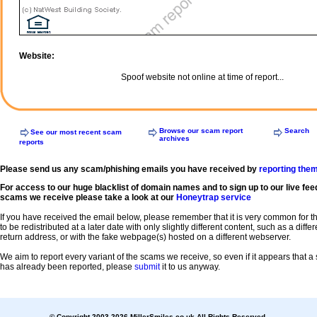
Website:
Spoof website not online at time of report...
Browse our scam report
Search
See our most recent scam
archives
reports
Please send us any scam/phishing emails you have received by
reporting the
For access to our huge blacklist of domain names and to sign up to our live fee
scams we receive please take a look at our
Honeytrap service
If you have received the email below, please remember that it is very common for 
to be redistributed at a later date with only slightly different content, such as a diffe
return address, or with the fake webpage(s) hosted on a different webserver.
We aim to report every variant of the scams we receive, so even if it appears that 
has already been reported, please
submit
it to us anyway.
© Copyright 2003-2026 MillerSmiles.co.uk All Rights Reserved.