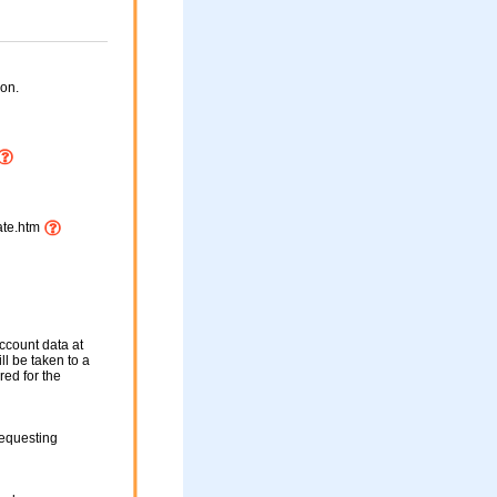
on.
ate.htm
ccount data at
ll be taken to a
red for the
requesting