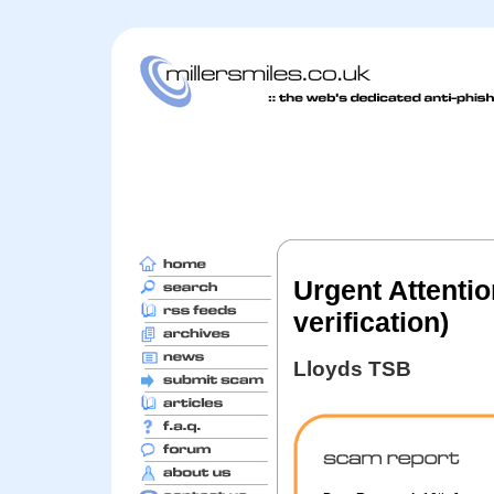
Urgent Attenti
verification)
Lloyds TSB