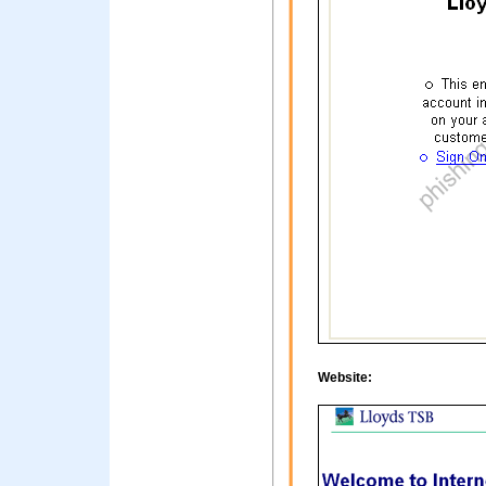
Website: