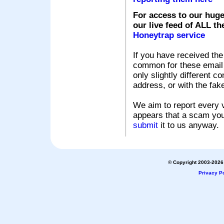
For access to our huge
our live feed of ALL th
Honeytrap service
If you have received the
common for these email s
only slightly different c
address, or with the fak
We aim to report every v
appears that a scam you
submit
it to us anyway.
© Copyright 2003-2026 
Privacy Po