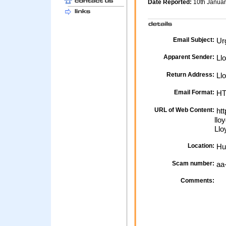
Date Reported:
10th Janua
Email Subject:
Urg
Apparent Sender:
Ll
Return Address:
Llo
Email Format:
H
URL of Web Content:
htt
llo
Llo
Location:
Hu
Scam number:
aa
Comments: