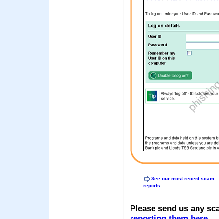
See our most recent scam
reports
Please send us any sc
reporting them here