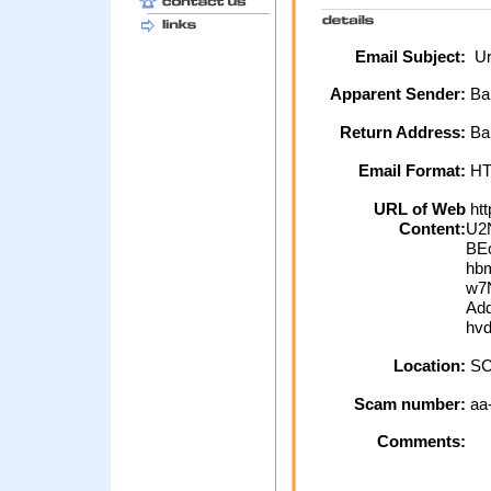
Email Subject:
Urg
Apparent Sender:
Ba
Return Address:
Bar
Email Format:
H
URL of Web
htt
Content:
U2
BE
hb
w7
Add
hv
Location:
SC
Scam number:
aa
Comments: