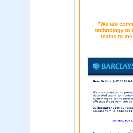
"We are commi
technology to 
teams to mon