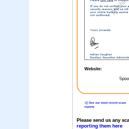
Website:
Spoof
See our most recent scam
reports
Please send us any sc
reporting them here