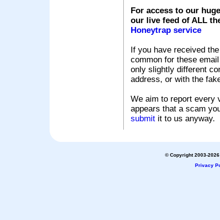
For access to our huge
our live feed of ALL th
Honeytrap service
If you have received the
common for these email s
only slightly different c
address, or with the fak
We aim to report every v
appears that a scam you
submit
it to us anyway.
© Copyright 2003-2026 
Privacy Po