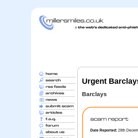
Urgent Barclay
Barclays
Date Reported:
28th Dece