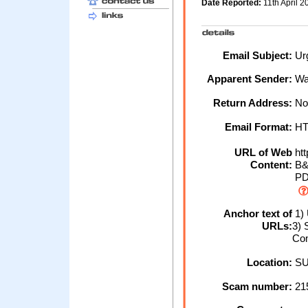
Date Reported:
11th April 
Email Subject:
Urg
Apparent Sender:
Wa
Return Address:
No
Email Format:
H
URL of Web
htt
Content:
B&
PD
Anchor text of
1) 
URLs:
3) 
Co
Location:
SU
Scam number:
21