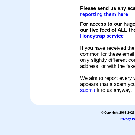
Please send us any sc
reporting them here
For access to our huge
our live feed of ALL th
Honeytrap service
If you have received the
common for these email s
only slightly different c
address, or with the fak
We aim to report every v
appears that a scam you
submit
it to us anyway.
© Copyright 2003-2026 
Privacy Po