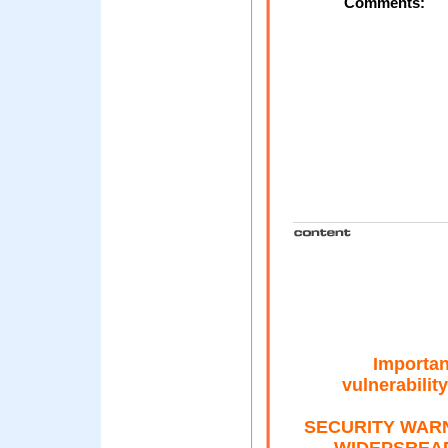
Comments:
Importan
vulnerabili
SECURITY WAR