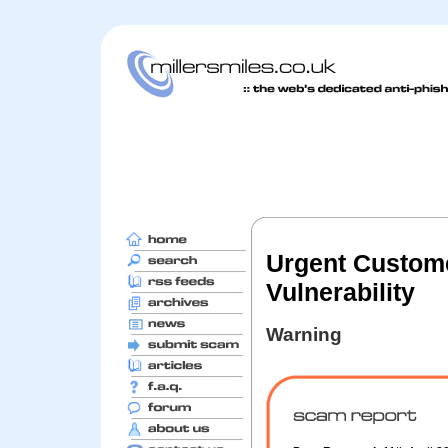
Urgent Custome
Vulnerability
Warning