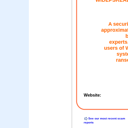
WIDEPSREAD
A securi
approximat
b
experts
users of 
syst
rans
Website:
See our most recent scam
reports