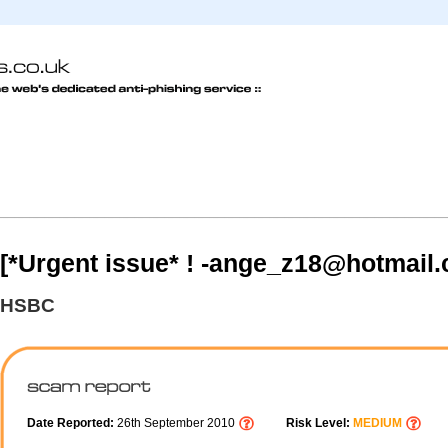
[*Urgent issue* ! -ange_z18@hotmail
HSBC
Date Reported:
26th September 2010
Risk Level:
MEDIUM