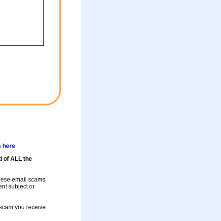
m here
d of ALL the
these email scams
rent subject or
a scam you receive