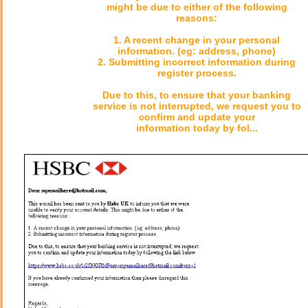
might be due to either of the following
reasons:
1. A recent change in your personal
information. (eg: address, phone)
2. Submitting incorrect information during
register process.
Due to this, to ensure that your banking
service is not interrupted, we request you to
confirm and update your
information today by fol...