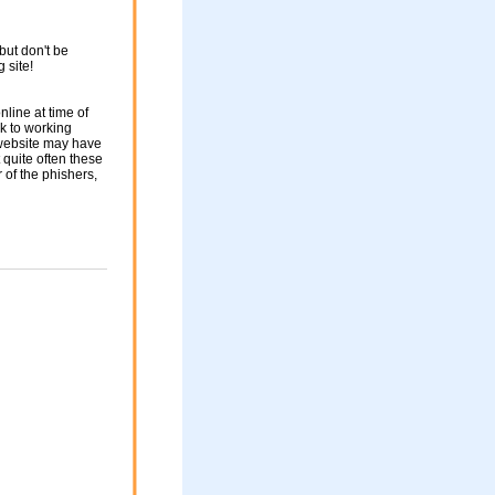
but don't be
g site!
nline at time of
nk to working
 website may have
 quite often these
of the phishers,