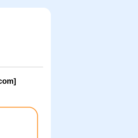
.com]