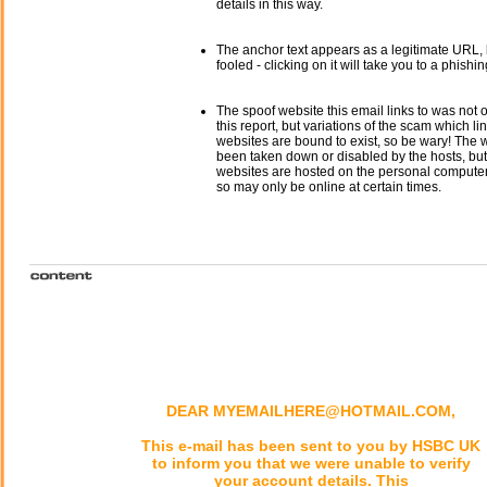
details in this way.
The anchor text appears as a legitimate URL, 
fooled - clicking on it will take you to a phishin
The spoof website this email links to was not o
this report, but variations of the scam which li
websites are bound to exist, so be wary! The
been taken down or disabled by the hosts, but
websites are hosted on the personal computer 
so may only be online at certain times.
DEAR MYEMAILHERE@HOTMAIL.COM,
This e-mail has been sent to you by HSBC UK
to inform you that we were unable to verify
your account details. This