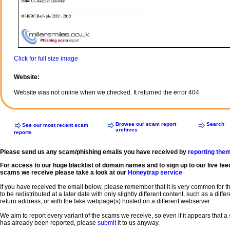
Click for full size image
Website:
Website was not online when we checked. It returned the error 404
Browse our scam report
Search
See our most recent scam
archives
reports
Please send us any scam/phishing emails you have received by
reporting the
For access to our huge blacklist of domain names and to sign up to our live fee
scams we receive please take a look at our
Honeytrap service
If you have received the email below, please remember that it is very common for 
to be redistributed at a later date with only slightly different content, such as a diffe
return address, or with the fake webpage(s) hosted on a different webserver.
We aim to report every variant of the scams we receive, so even if it appears that 
has already been reported, please
submit
it to us anyway.