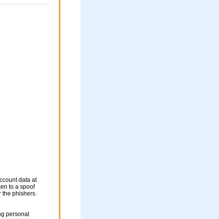
ccount data at
ken to a spoof
r the phishers.
ng personal