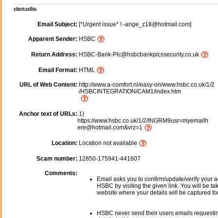
Email Subject:
[*Urgent issue* ! -ange_z18@hotmail.com]
Apparent Sender:
HSBC
Return Address:
HSBC-Bank-Plc@hsbcbankplcssecurity.co.uk
Email Format:
HTML
URL of Web Content:
http://www.a-comfort.nl/easy-on/www.hsbc.co.uk/1/2
/HSBCINTEGRATION/CAM1/index.htm
Anchor text of URLs:
1)
https://www.hsbc.co.uk/1/2/INGRM9usr=myemailh
ere@hotmail.com&vrz=1
Location:
Location not available
Scam number:
12850-175941-441607
Comments:
Email asks you to confirm/update/verify your a
HSBC by visiting the given link. You will be ta
website where your details will be captured fo
HSBC never send their users emails requesti