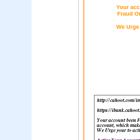
Your acc
Fraud O
We Urge 