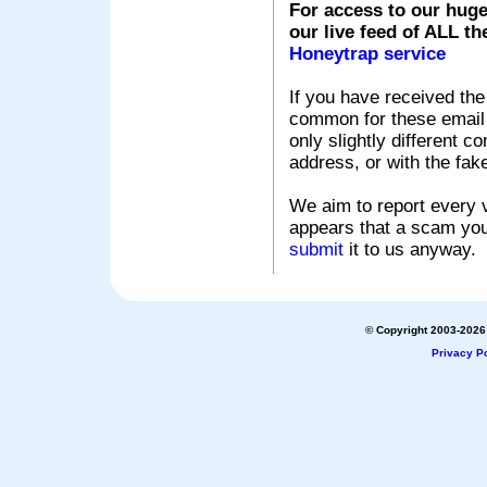
For access to our huge
our live feed of ALL th
Honeytrap service
If you have received the
common for these email s
only slightly different c
address, or with the fak
We aim to report every v
appears that a scam you
submit
it to us anyway.
© Copyright 2003-2026 
Privacy Po