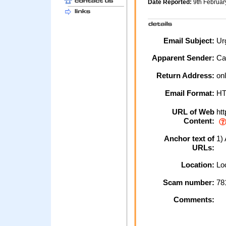
Date Reported:
9th Februa
Email Subject:
Urg
Apparent Sender:
Ca
Return Address:
onl
Email Format:
H
URL of Web
htt
Content:
Anchor text of
1) 
URLs:
Location:
Loc
Scam number:
78
Comments: