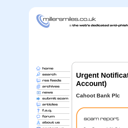
Urgent Notifica
Account)
Cahoot Bank Plc