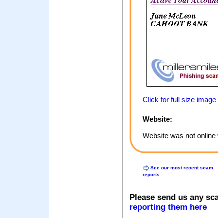
Click for full size image
Website:
Website was not online 
See our most recent scam
reports
Please send us any sc
reporting them here