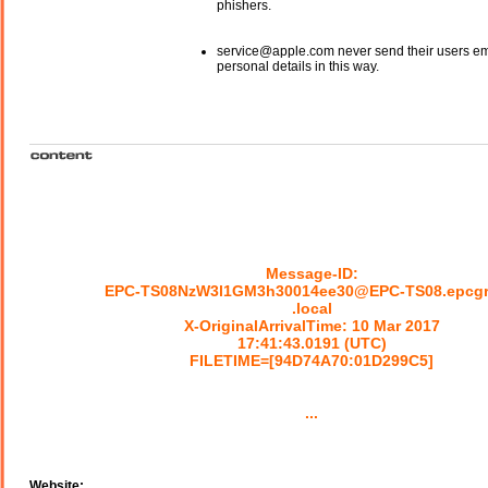
phishers.
service@apple.com never send their users em
personal details in this way.
Message-ID:
EPC-TS08NzW3l1GM3h30014ee30@EPC-TS08.epcg
.local
X-OriginalArrivalTime: 10 Mar 2017
17:41:43.0191 (UTC)
FILETIME=[94D74A70:01D299C5]
...
Website: