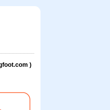
foot.com )