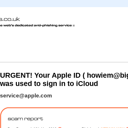
URGENT! Your Apple ID ( howiem@big
was used to sign in to iCloud
service@apple.com