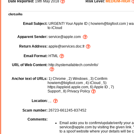
Date Reported:
19th May 2018
Risk Level:
MEDIUM-HIGH
Email Subject:
URGENT! Your Apple ID ( howiem@bigfoot.com ) was 
to iCloud
Apparent Sender:
service@apple.com
Return Address:
apple@services.doc.fr
Email Format:
HTML
URL of Web Content:
http://systemafabtech.com/info/
Anchor text of URLs:
1) Chrome , 2) Windows , 3) Confirm
howiem@bigfoot.com , 4) iCloud , 5)
https://appleid.apple.com, 6) Apple ID , 7)
Support , 8) Privacy Policy
Location:
, ,
Scam number:
26723-661245-837452
Comments:
Email asks you to confirm/update/verify your a
service@apple.com by visiting the given link. 
to a spoof website where your details will be c