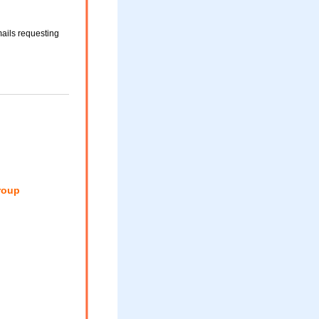
ails requesting
roup