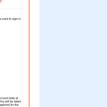
used to sign in
ccount data at
You will be taken
aptured for the