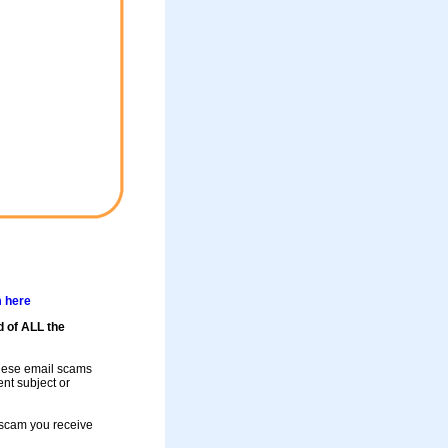
m here
d of ALL the
these email scams
rent subject or
a scam you receive