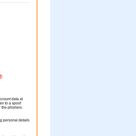
ccount data at
ken to a spoof
r the phishers.
g personal details