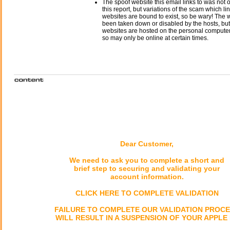
The spoof website this email links to was not o
this report, but variations of the scam which li
websites are bound to exist, so be wary! The
been taken down or disabled by the hosts, but
websites are hosted on the personal computer 
so may only be online at certain times.
Dear Customer,
We need to ask you to complete a short and
brief step to securing and validating your
account information.
CLICK HERE TO COMPLETE VALIDATION
FAILURE TO COMPLETE OUR VALIDATION PROC
WILL RESULT IN A SUSPENSION OF YOUR APPLE 