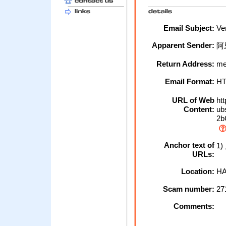
Email Subject:
Ver
Apparent Sender:
阿
Return Address:
me
Email Format:
H
URL of Web
htt
Content:
ubs
2b
Anchor text of
1
URLs:
Location:
HA
Scam number:
27
Comments: