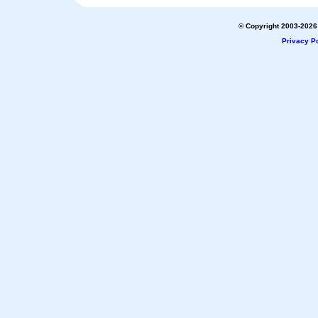
© Copyright 2003-2026 
Privacy Po