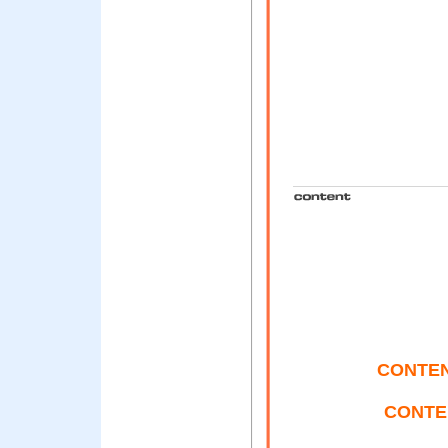
CONTENT
CONTE