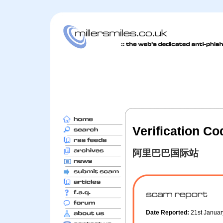
Verification C
阿里巴巴国际站
Date Reported:
21st Janua