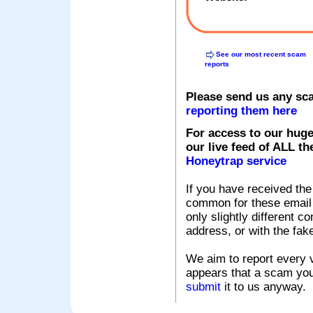
See our most recent scam
reports
Please send us any sc
reporting them here
For access to our huge
our live feed of ALL th
Honeytrap service
If you have received the
common for these email s
only slightly different c
address, or with the fak
We aim to report every v
appears that a scam you
submit
it to us anyway.