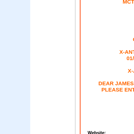
MCT
X-ANT
01
X-
DEAR JAMES
PLEASE ENT
Website: