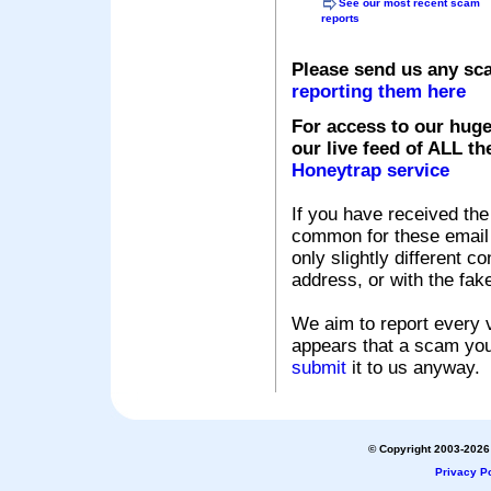
See our most recent scam
reports
Please send us any sc
reporting them here
For access to our huge
our live feed of ALL th
Honeytrap service
If you have received the
common for these email s
only slightly different c
address, or with the fak
We aim to report every v
appears that a scam you
submit
it to us anyway.
© Copyright 2003-2026 
Privacy Po