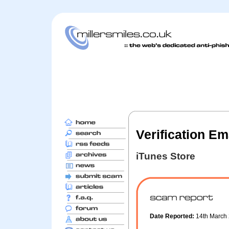
Verification Em
iTunes Store
Date Reported:
14th March