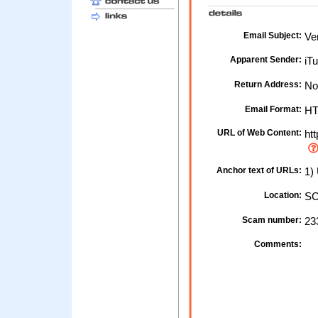
Email Subject:
Ver
Apparent Sender:
iTu
Return Address:
No
Email Format:
H
URL of Web Content:
htt
Anchor text of URLs:
1) 
Location:
SC
Scam number:
23
Comments: