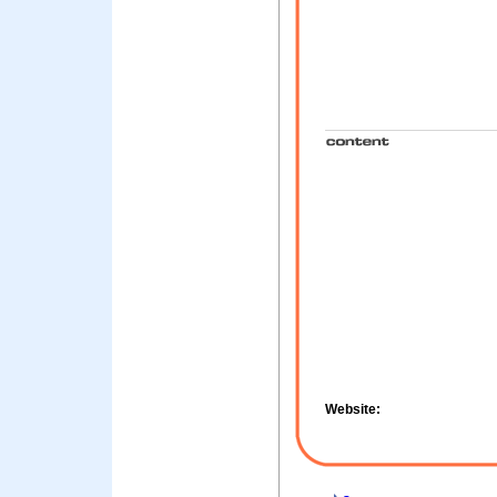
Website: