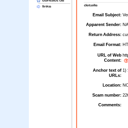
Email Subject:
Ver
Apparent Sender:
N
Return Address:
cu
Email Format:
H
URL of Web
htt
Content:
Anchor text of
1)
URLs:
Location:
NO
Scam number:
22
Comments: