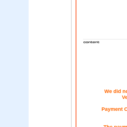
We did n
Ve
Payment Ca