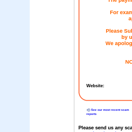
The payme
For exam
a
Please Sub
by u
We apolog
NO
Website:
See our most recent scam
reports
Please send us any sc