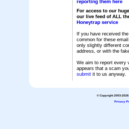
reporting them here
For access to our huge
our live feed of ALL th
Honeytrap service
If you have received the
common for these email s
only slightly different c
address, or with the fak
We aim to report every v
appears that a scam you
submit
it to us anyway.
© Copyright 2003-2026 
Privacy Po