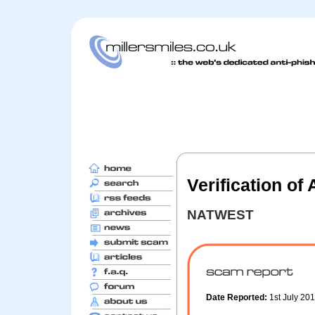
Verification of
NATWEST
Date Reported:
1st July 20