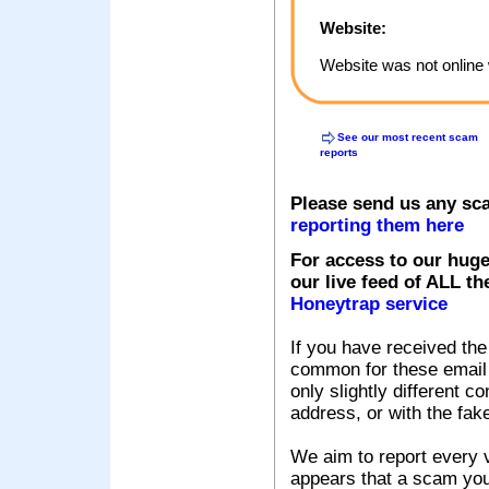
Website:
Website was not online 
See our most recent scam
reports
Please send us any sc
reporting them here
For access to our huge
our live feed of ALL th
Honeytrap service
If you have received the
common for these email s
only slightly different c
address, or with the fak
We aim to report every v
appears that a scam you