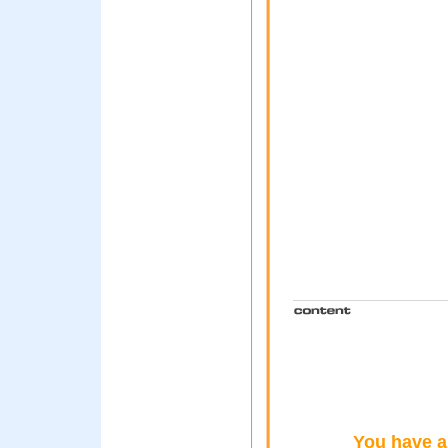
You have a