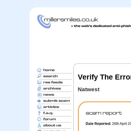
Verify The Err
Natwest
Date Reported:
26th April 