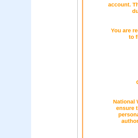
account. T
du
You are re
to 
National 
ensure 
persona
author