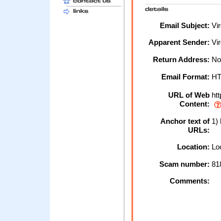
Email Subject:
Vir
Apparent Sender:
Vir
Return Address:
No
Email Format:
H
URL of Web
htt
Content:
Anchor text of
1) 
URLs:
Location:
Loc
Scam number:
81
Comments: