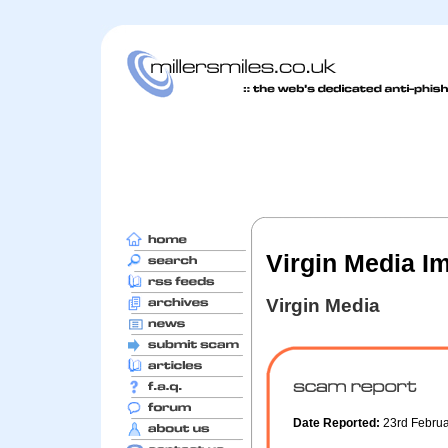
Virgin Media I
Virgin Media
Date Reported:
23rd Febru