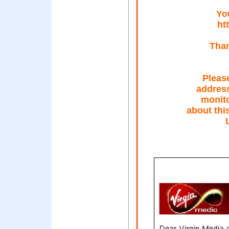
Yo
ht
Than
Please
address
monito
about thi