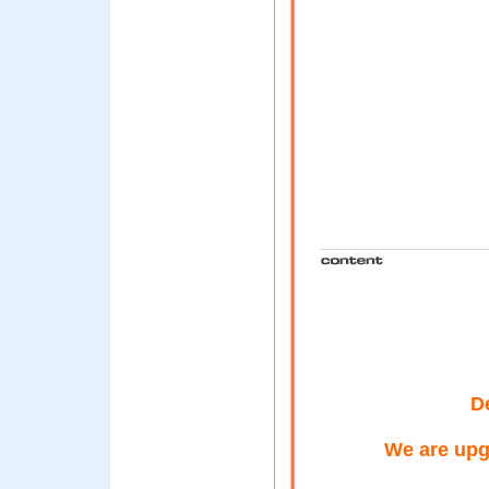
D
We are upg