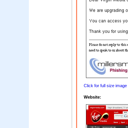
Click for full size image
Website: