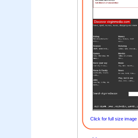
Click for full size image