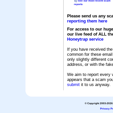
See our most recent scam
reports
Please send us any sc
reporting them here
For access to our huge
our live feed of ALL th
Honeytrap service
If you have received the
common for these email s
only slightly different c
address, or with the fak
We aim to report every v
appears that a scam you
submit
it to us anyway.
© Copyright 2003-2026 
Privacy Po