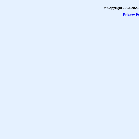
© Copyright 2003-2026 
Privacy Po