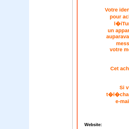
Votre ide
pour ac
l�iTu
un appar
auparava
mess
votre m
Cet ach
Si 
t�l�char
e-mai
Website: