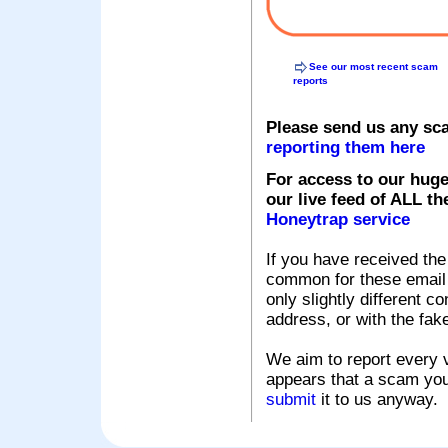
See our most recent scam
reports
Please send us any sc
reporting them here
For access to our huge
our live feed of ALL th
Honeytrap service
If you have received the
common for these email s
only slightly different c
address, or with the fak
We aim to report every v
appears that a scam you
submit
it to us anyway.