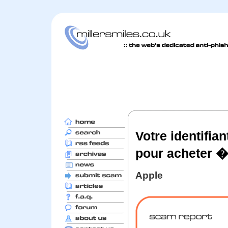
Votre identifia
pour acheter �
Apple