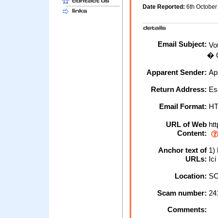
Date Reported:
6th Octobe
Email Subject:
Vot
� O
Apparent Sender:
Ap
Return Address:
Es
Email Format:
H
URL of Web
htt
Content:
Anchor text of
1) 
URLs:
Ici
Location:
SC
Scam number:
24
Comments: