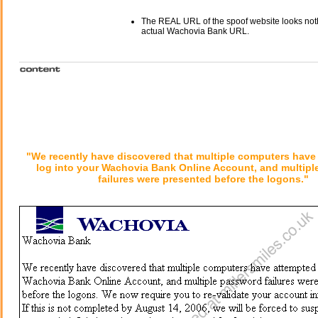
The REAL URL of the spoof website looks noth
actual Wachovia Bank URL.
"We recently have discovered that multiple computers have
log into your Wachovia Bank Online Account, and multip
failures were presented before the logons."