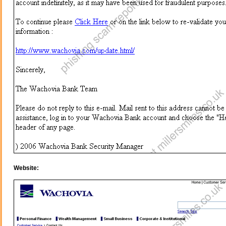
Website: