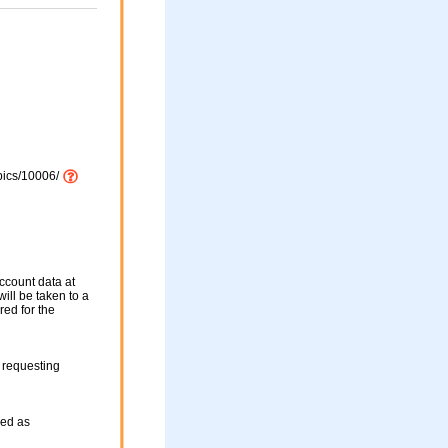
pics/10006/
ccount data at
ill be taken to a
red for the
 requesting
sed as