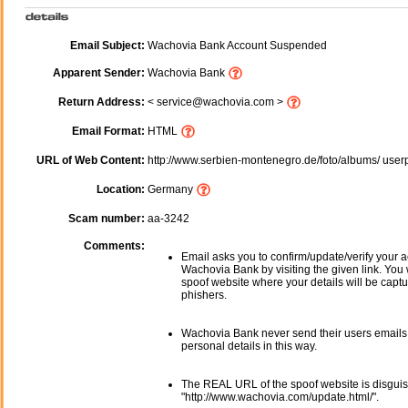
Email Subject:
Wachovia Bank Account Suspended
Apparent Sender:
Wachovia Bank
Return Address:
< service@wachovia.com >
Email Format:
HTML
URL of Web Content:
http://www.serbien-montenegro.de/foto/albums/ user
Location:
Germany
Scam number:
aa-3242
Comments:
Email asks you to confirm/update/verify your a
Wachovia Bank by visiting the given link. You w
spoof website where your details will be captu
phishers.
Wachovia Bank never send their users emails
personal details in this way.
The REAL URL of the spoof website is disgui
"http://www.wachovia.com/update.html/".