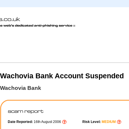
Wachovia Bank Account Suspended
Wachovia Bank
Date Reported:
16th August 2006
Risk Level:
MEDIUM