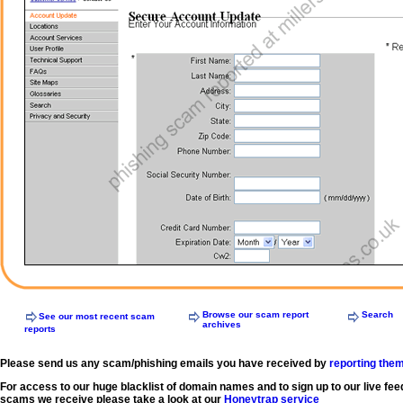
Browse our scam report
Search
See our most recent scam
archives
reports
Please send us any scam/phishing emails you have received by
reporting the
For access to our huge blacklist of domain names and to sign up to our live fee
scams we receive please take a look at our
Honeytrap service