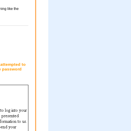
ing like the
 attempted to
le password