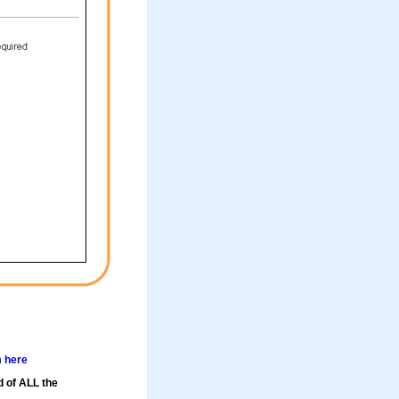
m here
d of ALL the