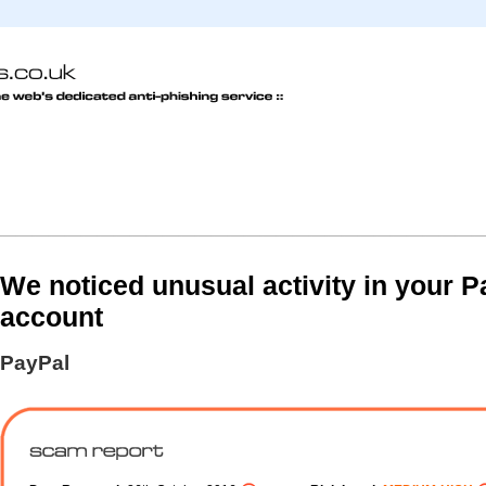
We noticed unusual activity in your P
account
PayPal