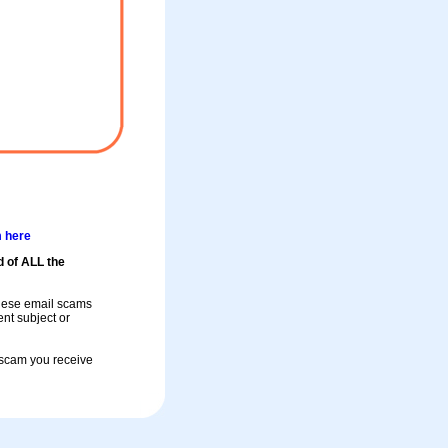
m here
d of ALL the
these email scams
rent subject or
a scam you receive