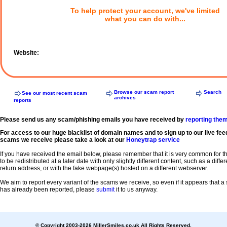
To help protect your account, we've limited
what you can do with...
Website:
Browse our scam report
Search
See our most recent scam
archives
reports
Please send us any scam/phishing emails you have received by
reporting the
For access to our huge blacklist of domain names and to sign up to our live fee
scams we receive please take a look at our
Honeytrap service
If you have received the email below, please remember that it is very common for 
to be redistributed at a later date with only slightly different content, such as a diffe
return address, or with the fake webpage(s) hosted on a different webserver.
We aim to report every variant of the scams we receive, so even if it appears that 
has already been reported, please
submit
it to us anyway.
© Copyright 2003-2026 MillerSmiles.co.uk All Rights Reserved.