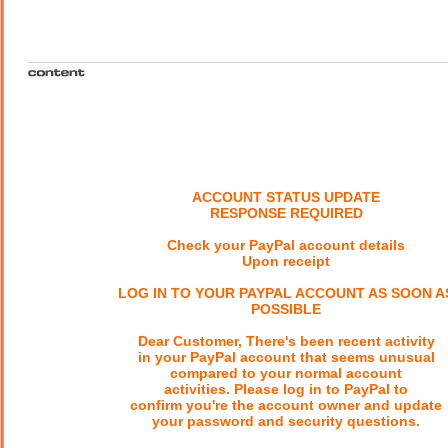
ACCOUNT STATUS UPDATE
RESPONSE REQUIRED
Check your PayPal account details
Upon receipt
LOG IN TO YOUR PAYPAL ACCOUNT AS SOON A
POSSIBLE
Dear Customer, There's been recent activity
in your PayPal account that seems unusual
compared to your normal account
activities. Please log in to PayPal to
confirm you're the account owner and update
your password and security questions.