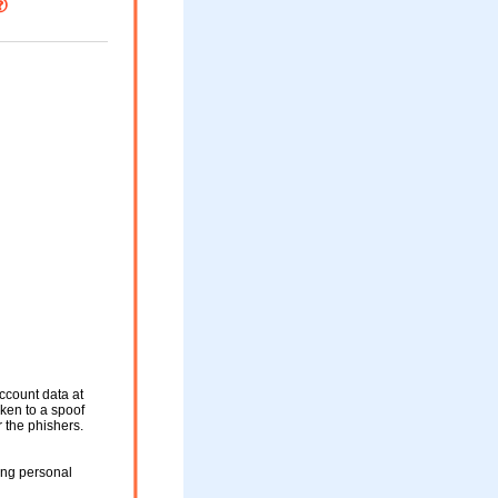
ccount data at
aken to a spoof
r the phishers.
ing personal