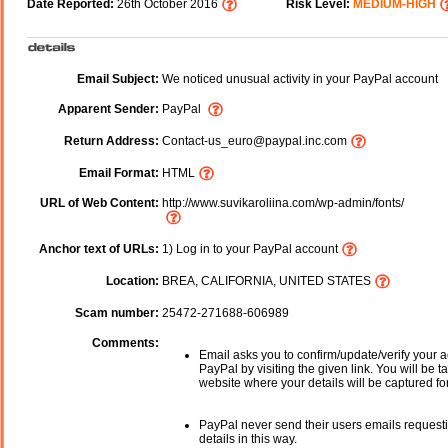
Date Reported:
26th October 2016
Risk Level:
MEDIUM-HIGH
Email Subject:
We noticed unusual activity in your PayPal account
Apparent Sender:
PayPal
Return Address:
Contact-us_euro@paypal.inc.com
Email Format:
HTML
URL of Web Content:
http://www.suvikaroliina.com/wp-admin/fonts/
Anchor text of URLs:
1) Log in to your PayPal account
Location:
BREA, CALIFORNIA, UNITED STATES
Scam number:
25472-271688-606989
Comments:
Email asks you to confirm/update/verify your a
PayPal by visiting the given link. You will be t
website where your details will be captured fo
PayPal never send their users emails request
details in this way.