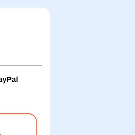
ayPal