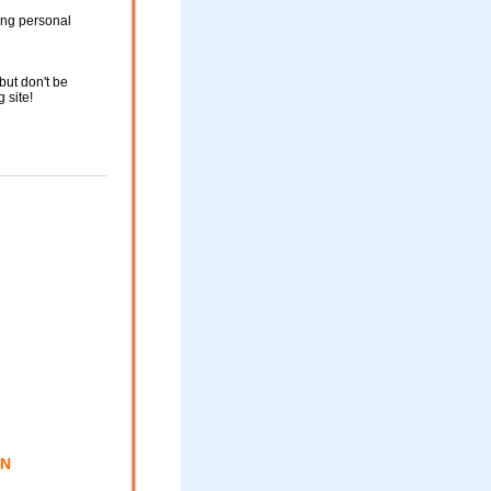
ing personal
but don't be
g site!
ON