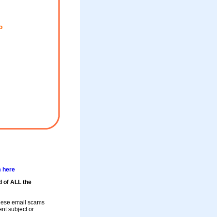
o
m here
d of ALL the
these email scams
rent subject or