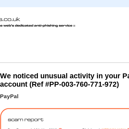
We noticed unusual activity in your P
account (Ref #PP-003-760-771-972)
PayPal