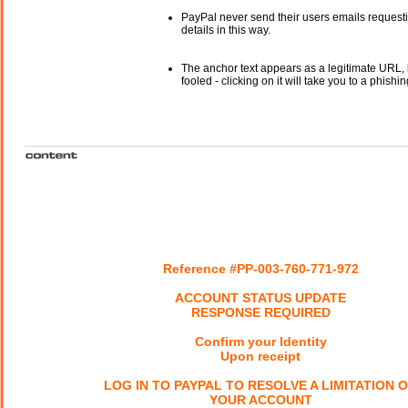
PayPal never send their users emails request
details in this way.
The anchor text appears as a legitimate URL, 
fooled - clicking on it will take you to a phishin
Reference #PP-003-760-771-972
ACCOUNT STATUS UPDATE
RESPONSE REQUIRED
Confirm your Identity
Upon receipt
LOG IN TO PAYPAL TO RESOLVE A LIMITATION 
YOUR ACCOUNT