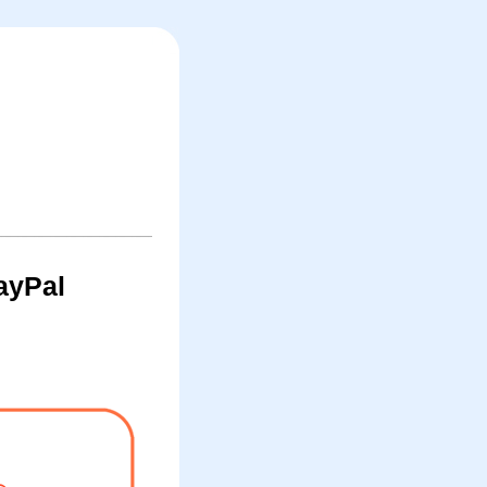
ayPal