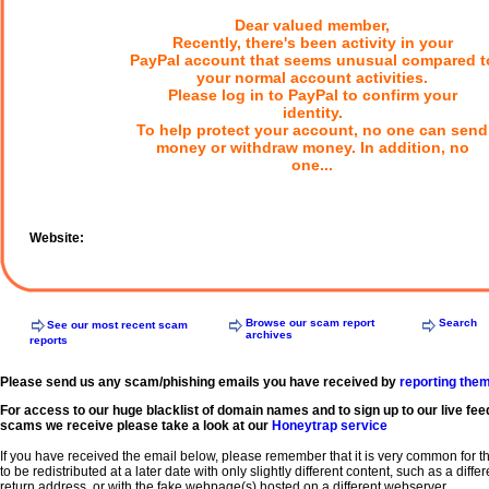
Dear valued member,
Recently, there's been activity in your
PayPal account that seems unusual compared t
your normal account activities.
Please log in to PayPal to confirm your
identity.
To help protect your account, no one can send
money or withdraw money. In addition, no
one...
Website:
Browse our scam report
Search
See our most recent scam
archives
reports
Please send us any scam/phishing emails you have received by
reporting the
For access to our huge blacklist of domain names and to sign up to our live fee
scams we receive please take a look at our
Honeytrap service
If you have received the email below, please remember that it is very common for 
to be redistributed at a later date with only slightly different content, such as a diffe
return address, or with the fake webpage(s) hosted on a different webserver.