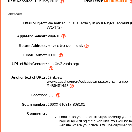
Date Reported:
19th May 2018
Risk Level:
MEDIUM-HIGH
Email Subject:
We noticed unusual activity in your PayPal account 
771-972)
Apparent Sender:
PayPal
Return Address:
service@pavpal.co.uk
Email Format:
HTML
URL of Web Content:
http://av2.zapto.org/
Anchor text of URLs:
1) https://
www.paypal.com/uk/webapps/mpp/security-number
/5485451452
Location:
-, -, -
Scam number:
26633-640817-808181
Comments:
Email asks you to confirm/update/verify your a
PayPal by visiting the given link. You will be t
website where your details will be captured fo