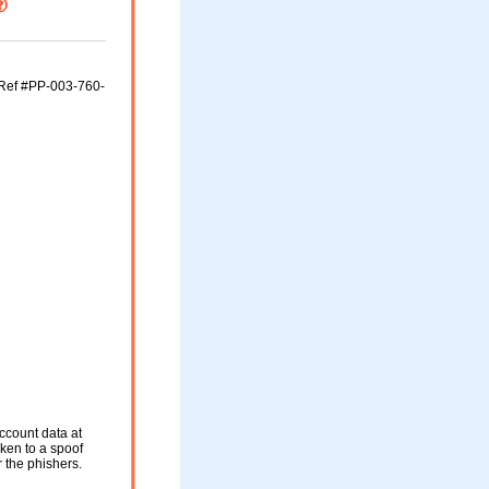
(Ref #PP-003-760-
ccount data at
aken to a spoof
r the phishers.